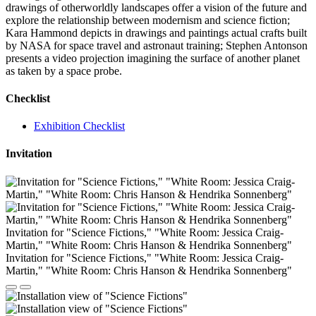
drawings of otherworldly landscapes offer a vision of the future and
explore the relationship between modernism and science fiction;
Kara Hammond depicts in drawings and paintings actual crafts built
by NASA for space travel and astronaut training; Stephen Antonson
presents a video projection imagining the surface of another planet
as taken by a space probe.
Checklist
Exhibition Checklist
Invitation
Invitation for "Science Fictions," "White Room: Jessica Craig-
Martin," "White Room: Chris Hanson & Hendrika Sonnenberg"
Invitation for "Science Fictions," "White Room: Jessica Craig-
Martin," "White Room: Chris Hanson & Hendrika Sonnenberg"