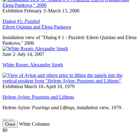
Exhibition
February 3–March 13, 2006
Dialog #1:
Puzzled
Eileen Quinlan and Elena Pankova
Installation view of "Dialog # 1 - Puzzled: Eileen Quinlan and Elena
Pankova," 2006
June 2–July 14, 2007
White Room: Alexandre Singh
Exhibition
March 10–April 10, 1979
Helene Aylon: Pourings and Liftings
Helene Aylon:
Pourings and Liftings
,
installation view, 1979.
White Columns
Close
$0