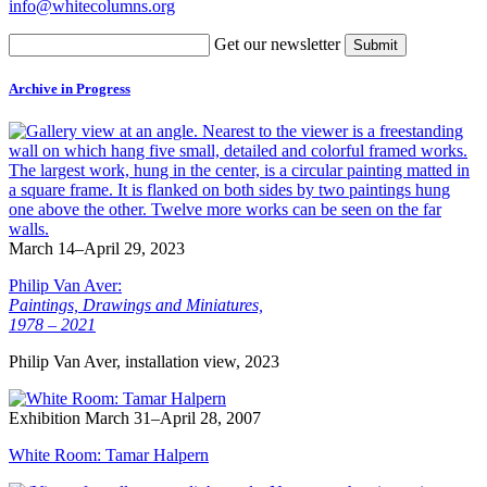
info@whitecolumns.org
Get our newsletter
Archive in Progress
March 14–April 29, 2023
Philip Van Aver:
Paintings, Drawings and Miniatures,
1978 – 2021
Philip Van Aver, installation view, 2023
Exhibition
March 31–April 28, 2007
White Room: Tamar Halpern