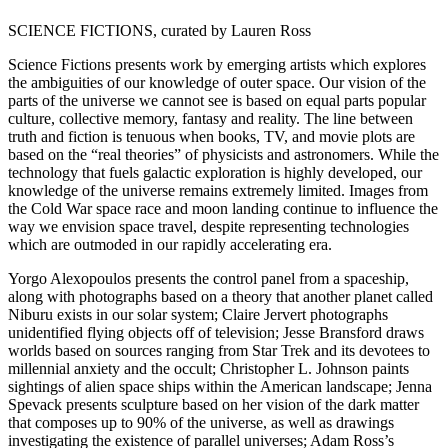
SCIENCE FICTIONS, curated by Lauren Ross
Science Fictions presents work by emerging artists which explores
the ambiguities of our knowledge of outer space. Our vision of the
parts of the universe we cannot see is based on equal parts popular
culture, collective memory, fantasy and reality. The line between
truth and fiction is tenuous when books, TV, and movie plots are
based on the “real theories” of physicists and astronomers. While the
technology that fuels galactic exploration is highly developed, our
knowledge of the universe remains extremely limited. Images from
the Cold War space race and moon landing continue to influence the
way we envision space travel, despite representing technologies
which are outmoded in our rapidly accelerating era.
Yorgo Alexopoulos presents the control panel from a spaceship,
along with photographs based on a theory that another planet called
Niburu exists in our solar system; Claire Jervert photographs
unidentified flying objects off of television; Jesse Bransford draws
worlds based on sources ranging from Star Trek and its devotees to
millennial anxiety and the occult; Christopher L. Johnson paints
sightings of alien space ships within the American landscape; Jenna
Spevack presents sculpture based on her vision of the dark matter
that composes up to 90% of the universe, as well as drawings
investigating the existence of parallel universes; Adam Ross’s