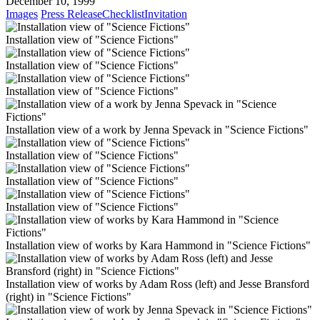
December 10, 1999
Images
Press Release
Checklist
Invitation
Installation view of "Science Fictions"
Installation view of "Science Fictions"
Installation view of "Science Fictions"
Installation view of a work by Jenna Spevack in "Science Fictions"
Installation view of "Science Fictions"
Installation view of "Science Fictions"
Installation view of "Science Fictions"
Installation view of works by Kara Hammond in "Science Fictions"
Installation view of works by Adam Ross (left) and Jesse Bransford
(right) in "Science Fictions"