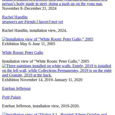
November 8–December 21, 2024
Rachel Handlin
strangers are friends I haven’t met yet
Rachel Handlin, installation view, 2024.
Exhibition
May 6–June 11, 2005
White Room: Peter Gallo
Installation view of "White Room: Peter Gallo," 2005
Exhibition
November 14, 2019–January 11, 2020
Esteban Jefferson
Petit Palais
Esteban Jefferson, installation view, 2019-2020.