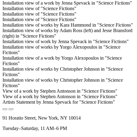
Installation view of a work by Jenna Spevack in "Science Fictions"
Installation view of "Science Fictions"
Installation view of "Science Fictions"
Installation view of "Science Fictions"
Installation view of works by Kara Hammond in "Science Fictions"
Installation view of works by Adam Ross (left) and Jesse Bransford
(right) in "Science Fictions"
Installation view of work by Jenna Spevack in "Science Fictions"
Installation view of works by Yorgo Alexopoulos in "Science
Fictions"
Installation view of a work by Yorgo Alexopoulos in "Science
Fictions"
Installation view of works by Christopher Johnson in "Science
Fictions"
Installation view of works by Christopher Johnson in "Science
Fictions"
View of a work by Stephen Antonson in "Science Fictions"
View of a work by Stephen Antonson in "Science Fictions"
Artists Statement by Jenna Spevack for "Science Fictions"
91 Horatio Street, New York, NY 10014
Tuesday–Saturday, 11 AM–6 PM