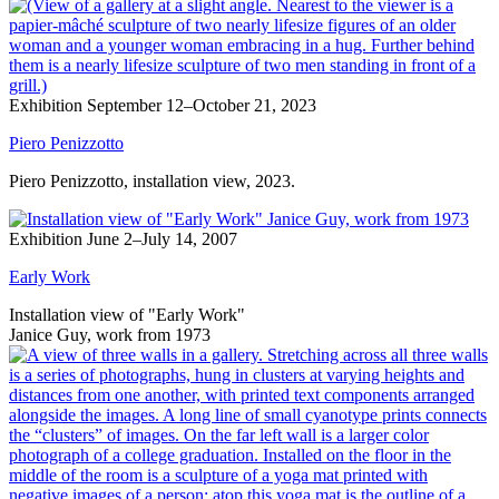
Exhibition
September 12–October 21, 2023
Piero Penizzotto
Piero Penizzotto, installation view, 2023.
Exhibition
June 2–July 14, 2007
Early Work
Installation view of "Early Work"
Janice Guy, work from 1973