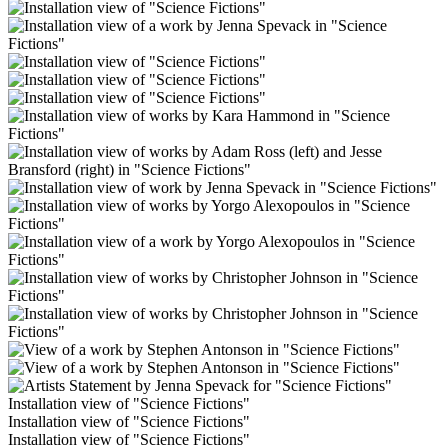
Installation view of "Science Fictions"
Installation view of "Science Fictions"
Installation view of "Science Fictions"