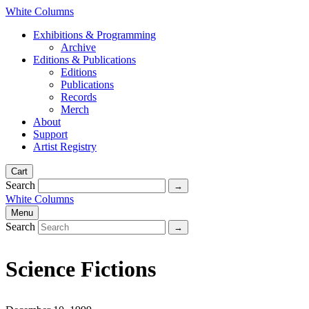
White Columns
Exhibitions & Programming
Archive
Editions & Publications
Editions
Publications
Records
Merch
About
Support
Artist Registry
Cart
Search
White Columns
Menu
Search
Science Fictions