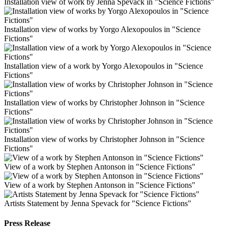
Installation view of work by Jenna Spevack in "Science Fictions"
Installation view of works by Yorgo Alexopoulos in "Science
Fictions"
Installation view of a work by Yorgo Alexopoulos in "Science
Fictions"
Installation view of works by Christopher Johnson in "Science
Fictions"
Installation view of works by Christopher Johnson in "Science
Fictions"
View of a work by Stephen Antonson in "Science Fictions"
View of a work by Stephen Antonson in "Science Fictions"
Artists Statement by Jenna Spevack for "Science Fictions"
Press Release