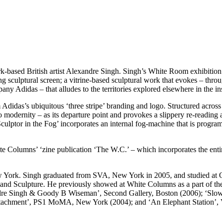
-based British artist Alexandre Singh. Singh’s White Room exhibition in
ing sculptural screen; a vitrine-based sculptural work that evokes – thr
any Adidas – that alludes to the territories explored elsewhere in the ins
 Adidas’s ubiquitous ‘three stripe’ branding and logo. Structured across
o modernity – as its departure point and provokes a slippery re-reading 
Sculptor in the Fog’ incorporates an internal fog-machine that is progra
te Columns’ ‘zine publication ‘The W.C.’ – which incorporates the entir
w York. Singh graduated from SVA, New York in 2005, and studied at 
nd Sculpture. He previously showed at White Columns as a part of the 
ndre Singh & Goody B Wiseman’, Second Gallery, Boston (2006); ‘Slo
tachment’, PS1 MoMA, New York (2004); and ‘An Elephant Station’, 