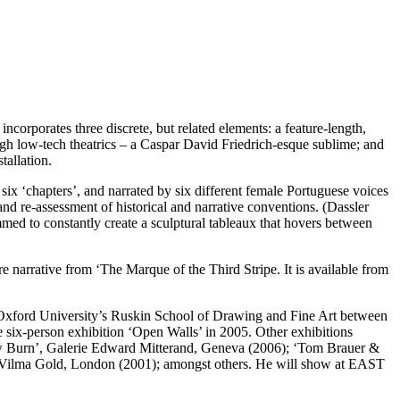
corporates three discrete, but related elements: a feature-length,
ough low-tech theatrics – a Caspar David Friedrich-esque sublime; and
tallation.
 six ‘chapters’, and narrated by six different female Portuguese voices
and re-assessment of historical and narrative conventions. (Dassler
mmed to constantly create a sculptural tableaux that hovers between
e narrative from ‘The Marque of the Third Stripe. It is available from
Oxford University’s Ruskin School of Drawing and Fine Art between
six-person exhibition ‘Open Walls’ in 2005. Other exhibitions
w Burn’, Galerie Edward Mitterand, Geneva (2006); ‘Tom Brauer &
Vilma Gold, London (2001); amongst others. He will show at EAST