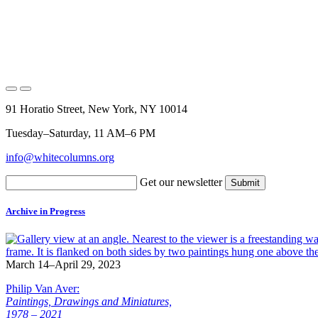
91 Horatio Street, New York, NY 10014
Tuesday–Saturday, 11 AM–6 PM
info@whitecolumns.org
Get our newsletter
Archive in Progress
March 14–April 29, 2023
Philip Van Aver:
Paintings, Drawings and Miniatures,
1978 – 2021