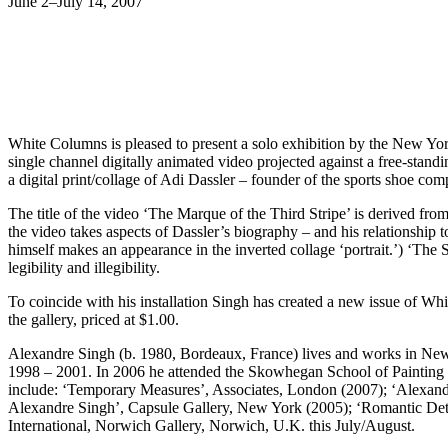
June 2–July 14, 2007
White Columns is pleased to present a solo exhibition by the New York
single channel digitally animated video projected against a free-stand
a digital print/collage of Adi Dassler – founder of the sports shoe comp
The title of the video ‘The Marque of the Third Stripe’ is derived from
the video takes aspects of Dassler’s biography – and his relationship t
himself makes an appearance in the inverted collage ‘portrait.’) ‘The 
legibility and illegibility.
To coincide with his installation Singh has created a new issue of Whi
the gallery, priced at $1.00.
Alexandre Singh (b. 1980, Bordeaux, France) lives and works in Ne
1998 – 2001. In 2006 he attended the Skowhegan School of Painting a
include: ‘Temporary Measures’, Associates, London (2007); ‘Alexa
Alexandre Singh’, Capsule Gallery, New York (2005); ‘Romantic De
International, Norwich Gallery, Norwich, U.K. this July/August.