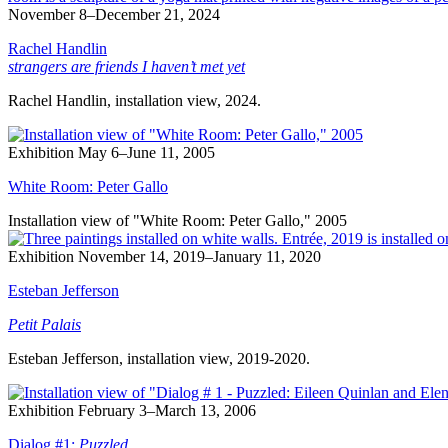
November 8–December 21, 2024
Rachel Handlin
strangers are friends I haven’t met yet
Rachel Handlin, installation view, 2024.
Exhibition
May 6–June 11, 2005
White Room: Peter Gallo
Installation view of "White Room: Peter Gallo," 2005
Exhibition
November 14, 2019–January 11, 2020
Esteban Jefferson
Petit Palais
Esteban Jefferson, installation view, 2019-2020.
Exhibition
February 3–March 13, 2006
Dialog #1:
Puzzled