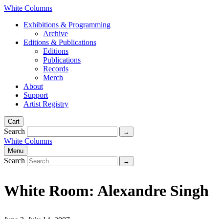
White Columns
Exhibitions & Programming
Archive
Editions & Publications
Editions
Publications
Records
Merch
About
Support
Artist Registry
Cart
Search
White Columns
Menu
Search
White Room: Alexandre Singh