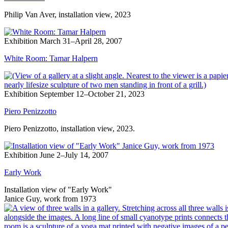
Philip Van Aver, installation view, 2023
Exhibition
March 31–April 28, 2007
White Room: Tamar Halpern
Exhibition
September 12–October 21, 2023
Piero Penizzotto
Piero Penizzotto, installation view, 2023.
Exhibition
June 2–July 14, 2007
Early Work
Installation view of "Early Work"
Janice Guy, work from 1973