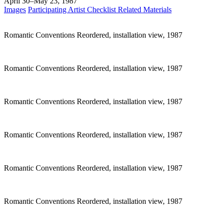
April 30–May 23, 1987
Images
Participating Artist
Checklist
Related Materials
Romantic Conventions Reordered, installation view, 1987
Romantic Conventions Reordered, installation view, 1987
Romantic Conventions Reordered, installation view, 1987
Romantic Conventions Reordered, installation view, 1987
Romantic Conventions Reordered, installation view, 1987
Romantic Conventions Reordered, installation view, 1987