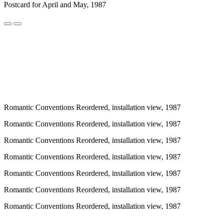
Postcard for April and May, 1987
Romantic Conventions Reordered, installation view, 1987
Romantic Conventions Reordered, installation view, 1987
Romantic Conventions Reordered, installation view, 1987
Romantic Conventions Reordered, installation view, 1987
Romantic Conventions Reordered, installation view, 1987
Romantic Conventions Reordered, installation view, 1987
Romantic Conventions Reordered, installation view, 1987