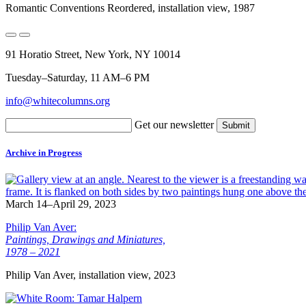
Romantic Conventions Reordered, installation view, 1987
91 Horatio Street, New York, NY 10014
Tuesday–Saturday, 11 AM–6 PM
info@whitecolumns.org
Get our newsletter
Archive in Progress
March 14–April 29, 2023
Philip Van Aver:
Paintings, Drawings and Miniatures,
1978 – 2021
Philip Van Aver, installation view, 2023