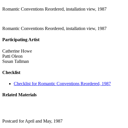
Romantic Conventions Reordered, installation view, 1987
Romantic Conventions Reordered, installation view, 1987
Participating Artist
Catherine Howe
Patti Oleon
Susan Tallman
Checklist
Checklist for Romantic Conventions Reordered, 1987
Related Materials
Postcard for April and May, 1987