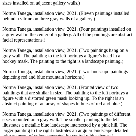
sizes installed on adjacent gallery walls.)
Norma Tanega, installation view, 2021. (Eleven paintings installed
behind a vitrine on three gray walls of a gallery.)
Norma Tanega, installation view, 2021. (Four paintings installed on
a gray wall in the center of a gallery. All of the paintings are abstract
facial representations.)
Norma Tanega, installation view, 2021. (Two paintings hang on a
gray wall. The painting to the left portrays a figure’s head in a
hockey mask. The painting to the right is a landscape painting.)
Norma Tanega, installation view, 2021. (Two landscape paintings
depicting red and blue mountain horizons.)
Norma Tanega, installation view, 2021. (Frontal view of two
paintings that are similar in size. The painting to the left portrays a
figure with a distorted green mask looking up. To the right is an
abstract painting of an array of shapes in hues of red and blue.)
Norma Tanega, installation view, 2021. (Two paintings of different
sizes mounted on a gray wall. The smaller painting to the left
illustrates a metallic blue landscape intersected by a pink hill. The
larger painting to the right illustrates an angular landscape detailed
witn an array of colors separated by central white shapes.)