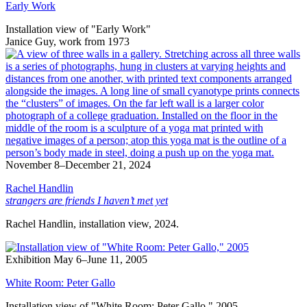
Early Work
Installation view of "Early Work"
Janice Guy, work from 1973
November 8–December 21, 2024
Rachel Handlin
strangers are friends I haven’t met yet
Rachel Handlin, installation view, 2024.
Exhibition
May 6–June 11, 2005
White Room: Peter Gallo
Installation view of "White Room: Peter Gallo," 2005