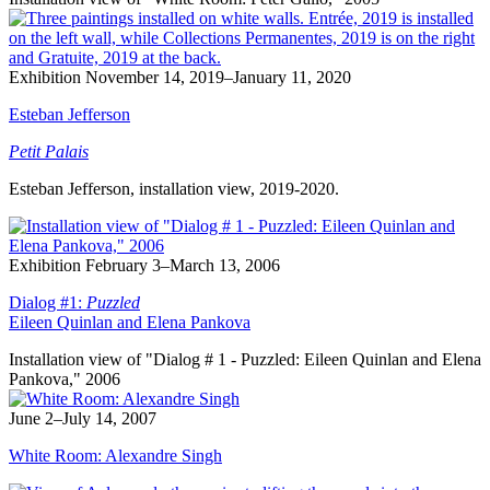
Exhibition
November 14, 2019–January 11, 2020
Esteban Jefferson
Petit Palais
Esteban Jefferson, installation view, 2019-2020.
Exhibition
February 3–March 13, 2006
Dialog #1:
Puzzled
Eileen Quinlan and Elena Pankova
Installation view of "Dialog # 1 - Puzzled: Eileen Quinlan and Elena
Pankova," 2006
June 2–July 14, 2007
White Room: Alexandre Singh