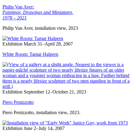
Philip Van Aver:
Paintings, Drawings and Miniatures,
1978 – 2021
Philip Van Aver, installation view, 2023
Exhibition
March 31–April 28, 2007
White Room: Tamar Halpern
Exhibition
September 12–October 21, 2023
Piero Penizzotto
Piero Penizzotto, installation view, 2023.
Exhibition
June 2–July 14, 2007