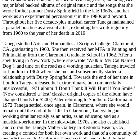
major label backed albums of original music and the songs that she
wrote for her partner Dusty Springfield in the late 1960s, and her
work as an experimental percussionist in the 1980s and beyond.
Throughout her five decade-plus musical career Tanega maintained
a parallel practice as a visual artist, exhibiting her work regularly
from 1960 to the year of her death in 2019.
Tanega studied Arts and Humanities at Scripps College, Claremont,
CA, graduating in 1960. She then received her MFA in Painting and
Printmaking from the Claremont Graduate School in 1962. After a
spell living in New York (where she wrote ‘Walkin’ My Cat Named
Dog’), and time on the road as a working musician, Tanega traveled
to London in 1966 where she met and subsequently started a
relationship with Dusty Springfield. Towards the end of her time in
London Tanega released her extraordinary, but commercially
unsuccessful, 1971 album ‘I Don’t Think It Will Hurt If You Smile.’
(Now considered a ‘lost’ classic: original copies of the album have
changed hands for $500.) After returning to Southern California in
1972 Tanega settled, once again, in Claremont, where she would
remain until the end of her life. In Claremont, Tanega began
working simultaneously as an artist, as an educator, and as a
musician-performer. In the mid-to-late 1970s she also established
and co-ran the Tanega-Maher Gallery in Redondo Beach, CA,
creating a context for both her own work and that of a community of
her artist-peers. In California Tanega established a fluid, hybrid,