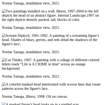
Norma Tanega, installation view, 2021.
Norma Tanega, installation view, 2021.
Norma Tanega, installation view, 2021.
Norma Tanega, installation view, 2021.
Norma Tanega,
Illness
, 1998. Oil on canvas.