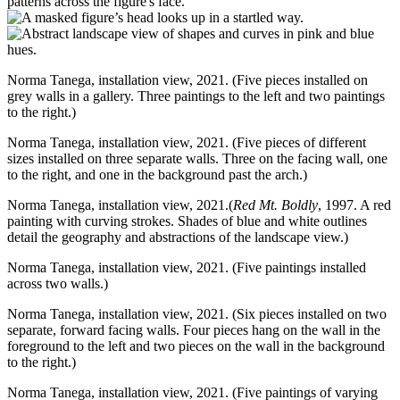
Norma Tanega, installation view, 2021. (Five pieces installed on
grey walls in a gallery. Three paintings to the left and two paintings
to the right.)
Norma Tanega, installation view, 2021. (Five pieces of different
sizes installed on three separate walls. Three on the facing wall, one
to the right, and one in the background past the arch.)
Norma Tanega, installation view, 2021.(
Red Mt. Boldly
, 1997. A red
painting with curving strokes. Shades of blue and white outlines
detail the geography and abstractions of the landscape view.)
Norma Tanega, installation view, 2021. (Five paintings installed
across two walls.)
Norma Tanega, installation view, 2021. (Six pieces installed on two
separate, forward facing walls. Four pieces hang on the wall in the
foreground to the left and two pieces on the wall in the background
to the right.)
Norma Tanega, installation view, 2021. (Five paintings of varying