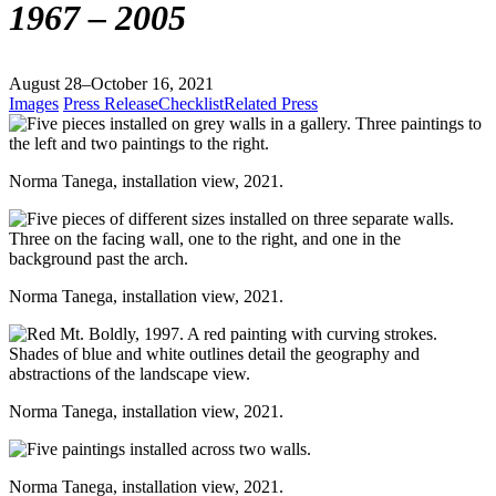
1967 – 2005
August 28–October 16, 2021
Images
Press Release
Checklist
Related Press
Norma Tanega, installation view, 2021.
Norma Tanega, installation view, 2021.
Norma Tanega, installation view, 2021.
Norma Tanega, installation view, 2021.