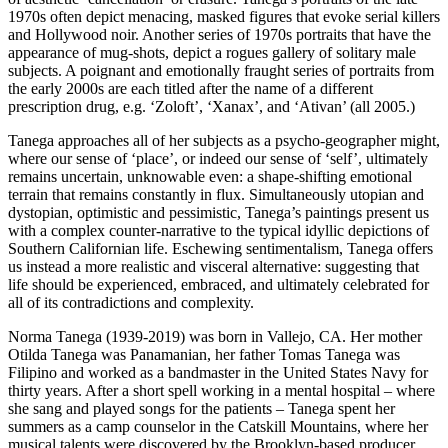
1970s often depict menacing, masked figures that evoke serial killers
and Hollywood noir. Another series of 1970s portraits that have the
appearance of mug-shots, depict a rogues gallery of solitary male
subjects. A poignant and emotionally fraught series of portraits from
the early 2000s are each titled after the name of a different
prescription drug, e.g. ‘Zoloft’, ‘Xanax’, and ‘Ativan’ (all 2005.)
Tanega approaches all of her subjects as a psycho-geographer might,
where our sense of ‘place’, or indeed our sense of ‘self’, ultimately
remains uncertain, unknowable even: a shape-shifting emotional
terrain that remains constantly in flux. Simultaneously utopian and
dystopian, optimistic and pessimistic, Tanega’s paintings present us
with a complex counter-narrative to the typical idyllic depictions of
Southern Californian life. Eschewing sentimentalism, Tanega offers
us instead a more realistic and visceral alternative: suggesting that
life should be experienced, embraced, and ultimately celebrated for
all of its contradictions and complexity.
Norma Tanega (1939-2019) was born in Vallejo, CA. Her mother
Otilda Tanega was Panamanian, her father Tomas Tanega was
Filipino and worked as a bandmaster in the United States Navy for
thirty years. After a short spell working in a mental hospital – where
she sang and played songs for the patients – Tanega spent her
summers as a camp counselor in the Catskill Mountains, where her
musical talents were discovered by the Brooklyn-based producer