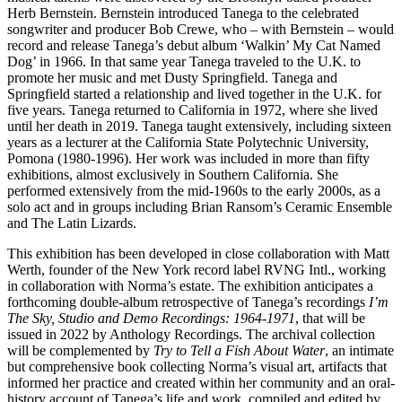
Herb Bernstein. Bernstein introduced Tanega to the celebrated
songwriter and producer Bob Crewe, who – with Bernstein – would
record and release Tanega’s debut album ‘Walkin’ My Cat Named
Dog’ in 1966. In that same year Tanega traveled to the U.K. to
promote her music and met Dusty Springfield. Tanega and
Springfield started a relationship and lived together in the U.K. for
five years. Tanega returned to California in 1972, where she lived
until her death in 2019. Tanega taught extensively, including sixteen
years as a lecturer at the California State Polytechnic University,
Pomona (1980-1996). Her work was included in more than fifty
exhibitions, almost exclusively in Southern California. She
performed extensively from the mid-1960s to the early 2000s, as a
solo act and in groups including Brian Ransom’s Ceramic Ensemble
and The Latin Lizards.
This exhibition has been developed in close collaboration with Matt
Werth, founder of the New York record label RVNG Intl., working
in collaboration with Norma’s estate. The exhibition anticipates a
forthcoming double-album retrospective of Tanega’s recordings
I’m
The Sky, Studio and Demo Recordings: 1964-1971
, that will be
issued in 2022 by Anthology Recordings. The archival collection
will be complemented by
Try to Tell a Fish About Water
, an intimate
but comprehensive book collecting Norma’s visual art, artifacts that
informed her practice and created within her community and an oral-
history account of Tanega’s life and work, compiled and edited by