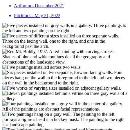
Artforum - December 2021
Pitchfork - May 21, 2022