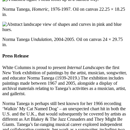
Norma Tanega,
Homeric
, 1976-1997. Oil on canvas 22.25 × 18.25
in.
Norma Tanega
Undulation
, 2004-2005. Oil on canvas 24 × 29.75
in.
Press Release
White Columns is proud to present
Internal Landscapes
the first
New York exhibition of paintings by the artist, musician, songwriter,
and educator Norma Tanega (1939-2019.) The exhibition includes
paintings made between 1967 and 2005, alongside a display of
archival materials relating to Tanega’s activities as a musician, artist,
and gallerist.
Norma Tanega is perhaps still best known for her 1966 recording
‘Walkin’ My Cat Named Dog’ – an unexpected chart hit in both the
U.S. and the U.K., that would subsequently be covered by artists as
different as Art Blakey & The Jazz Crusaders and They Might Be
Giants. Tanega’s far-ranging musical career explored independent
and collaborative contexts, her work as a songwriter, including two