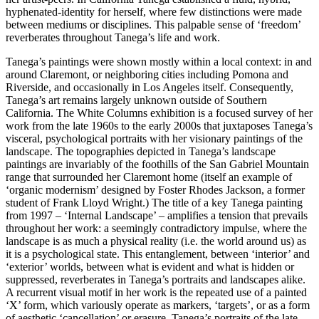
hyphenated-identity for herself, where few distinctions were made
between mediums or disciplines. This palpable sense of ‘freedom’
reverberates throughout Tanega’s life and work.
Tanega’s paintings were shown mostly within a local context: in and
around Claremont, or neighboring cities including Pomona and
Riverside, and occasionally in Los Angeles itself. Consequently,
Tanega’s art remains largely unknown outside of Southern
California. The White Columns exhibition is a focused survey of her
work from the late 1960s to the early 2000s that juxtaposes Tanega’s
visceral, psychological portraits with her visionary paintings of the
landscape. The topographies depicted in Tanega’s landscape
paintings are invariably of the foothills of the San Gabriel Mountain
range that surrounded her Claremont home (itself an example of
‘organic modernism’ designed by Foster Rhodes Jackson, a former
student of Frank Lloyd Wright.) The title of a key Tanega painting
from 1997 – ‘Internal Landscape’ – amplifies a tension that prevails
throughout her work: a seemingly contradictory impulse, where the
landscape is as much a physical reality (i.e. the world around us) as
it is a psychological state. This entanglement, between ‘interior’ and
‘exterior’ worlds, between what is evident and what is hidden or
suppressed, reverberates in Tanega’s portraits and landscapes alike.
A recurrent visual motif in her work is the repeated use of a painted
‘X’ form, which variously operate as markers, ‘targets’, or as a form
of aesthetic ‘cancellation’ or erasure. Tanega’s portraits of the late