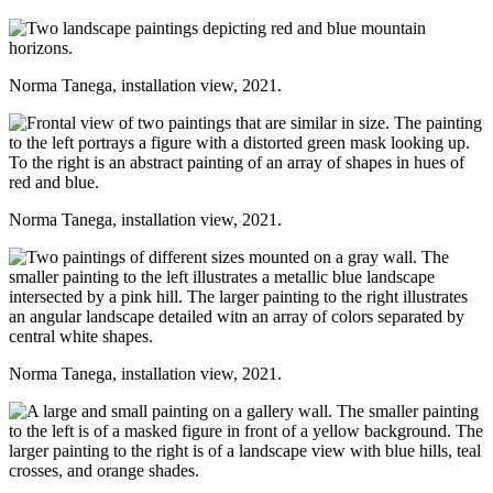
Norma Tanega, installation view, 2021.
Norma Tanega, installation view, 2021.
Norma Tanega, installation view, 2021.