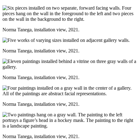
Norma Tanega, installation view, 2021.
Norma Tanega, installation view, 2021.
Norma Tanega, installation view, 2021.
Norma Tanega, installation view, 2021.
Norma Tanega, installation view, 2021.