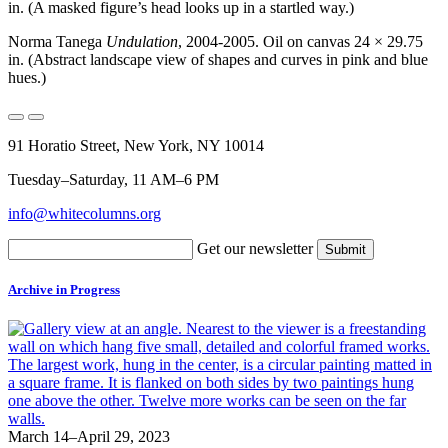
in. (A masked figure’s head looks up in a startled way.)
Norma Tanega
Undulation
, 2004-2005. Oil on canvas 24 × 29.75
in. (Abstract landscape view of shapes and curves in pink and blue
hues.)
91 Horatio Street, New York, NY 10014
Tuesday–Saturday, 11 AM–6 PM
info@whitecolumns.org
Get our newsletter
Archive in Progress
March 14–April 29, 2023