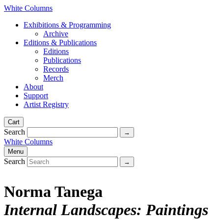
White Columns
Exhibitions & Programming
Archive
Editions & Publications
Editions
Publications
Records
Merch
About
Support
Artist Registry
Cart
Search
White Columns
Menu
Search
Norma Tanega
Internal Landscapes: Paintings