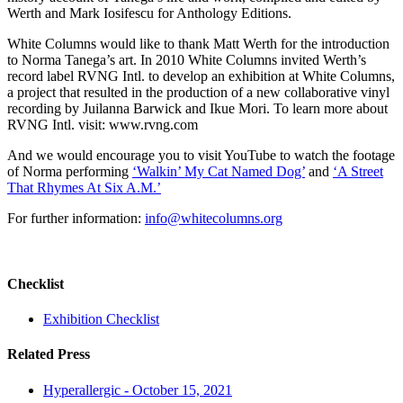
Werth and Mark Iosifescu for Anthology Editions.
White Columns would like to thank Matt Werth for the introduction
to Norma Tanega’s art. In 2010 White Columns invited Werth’s
record label RVNG Intl. to develop an exhibition at White Columns,
a project that resulted in the production of a new collaborative vinyl
recording by Juilanna Barwick and Ikue Mori. To learn more about
RVNG Intl. visit: www.rvng.com
And we would encourage you to visit YouTube to watch the footage
of Norma performing
‘Walkin’ My Cat Named Dog’
and
‘A Street
That Rhymes At Six A.M.’
For further information:
info@whitecolumns.org
Checklist
Exhibition Checklist
Related Press
Hyperallergic - October 15, 2021