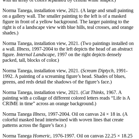
Norma Tanega, installation view, 2021. (A large and small painting
on a gallery wall. The smaller painting to the left is of a masked
figure in front of a yellow background. The larger painting to the
right is of a landscape view with blue hills, teal crosses, and orange
shades.)
Norma Tanega, installation view, 2021. (Two paintings installed on
a wall.
Illness
, 1997-2004 to the left depicts the head of an abstract
figure.
Internal Landscape
, 1997 on the right depicts densely
packed, tall, blocks of color.)
Norma Tanega, installation view, 2021. (
Scream Diptych
, 1991-
1992. A painting of a screaming figure’s head. Shades of blues,
greens, and reds detail the shadows of the figure’s face.)
Norma Tanega, installation view, 2021. (
Cat Thinks
, 1967. A
painting with a collage of different colored letters reads “Life is A
CRIME in time” across an orange background.)
Norma Tanega
Illness
, 1997-2004. Oil on canvas 24 × 18 in. (A
colorful masked head intertwined with woven lines that create
patterns across the figure’s face.)
Norma Tanega
Homeric
, 1976-1997. Oil on canvas 22.25 × 18.25