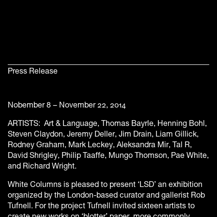
Press Release
Nobember 8 – November 22, 2014
ARTISTS: Art & Language, Thomas Bayrle, Henning Bohl,
Steven Claydon, Jeremy Deller, Jim Drain, Liam Gillick,
Rodney Graham, Mark Leckey, Aleksandra Mir, Tal R,
David Shrigley, Philip Taaffe, Mungo Thomson, Pae White,
and Richard Wright.
White Columns is pleased to present ‘LSD’ an exhibition
organized by the London-based curator and gallerist Rob
Tufnell. For the project Tufnell invited sixteen artists to
create new works on ‘blotter’ paper, more commonly