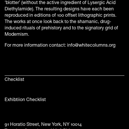
‘blotter’ (without the active ingredient of Lysergic Acid
Diethylamide). The resulting designs have each been
reproduced in editions of 100 offset lithographic prints.
The works at once look back to the shamanic, drug-
induced rituals of prehistory and to the signatory grid of
Modernism.
For more information contact: info@whitecolumns.org
Checklist
Exhibtiion Checklist
91 Horatio Street, New York, NY 10014