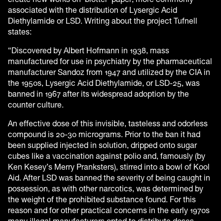
associated with the distribution of Lysergic Acid
Diethylamide or LSD. Writing about the project Tufnell
states:
“Discovered by Albert Hofmann in 1938, mass
manufactured for use in psychiatry by the pharmaceutical
manufacturer Sandoz from 1947 and utilized by the CIA in
the 1950s, Lysergic Acid Diethylamide, or LSD-25, was
banned in 1967 after its widespread adoption by the
counter culture.
An effective dose of this invisible, tasteless and odorless
compound is 20-30 micrograms. Prior to the ban it had
been supplied injected in solution, dripped onto sugar
cubes like a vaccination against polio and, famously (by
Ken Kesey’s Merry Pranksters), stirred into a bowl of Kool
Aid. After LSD was banned the severity of being caught in
possession, as with other narcotics, was determined by
the weight of the prohibited substance found. For this
reason and for other practical concerns in the early 1970s