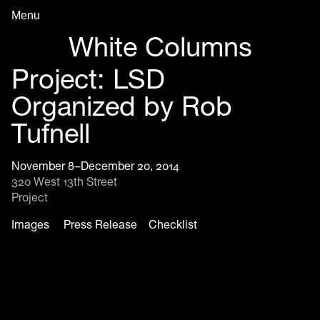
Menu
Archive in Progress
White Columns
Project: LSD
Organized by Rob
Tufnell
November 8–December 20, 2014
320 West 13th Street
Project
Images
Press Release
Checklist
Project: LSD Organized by Rob Tufnell, installation view, 2014