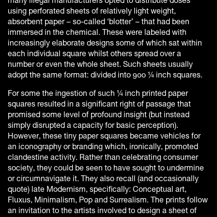
many illegal manufacturers opted to distribute doses
using perforated sheets of relatively light weight,
absorbent paper – so-called ‘blotter’ – that had been
immersed in the chemical. These were labeled with
increasingly elaborate designs some of which sat within
each individual square whilst others spread over a
number or even the whole sheet. Such sheets usually
adopt the same format: divided into 900 ¼ inch squares.
For some the ingestion of such ¼ inch printed paper
squares resulted in a significant right of passage that
promised some level of profound insight (but instead
simply disrupted a capacity for basic perception).
However, these tiny paper squares became vehicles for
an iconography or branding which, ironically, promoted
clandestine activity. Rather than celebrating consumer
society, they could be seen to have sought to undermine
or circumnavigate it. They also recall (and occasionally
quote) late Modernism, specifically: Conceptual art,
Fluxus, Minimalism, Pop and Surrealism. The prints follow
an invitation to the artists involved to design a sheet of