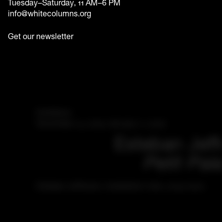
Tuesday–Saturday, 11 AM–6 PM
info@whitecolumns.org
Get our newsletter
Exhibition
November 14, 2019–January 11, 2020
Esteban Jeff
Petit Pala
Esteban Jefferson, installation view, 2019-2020.