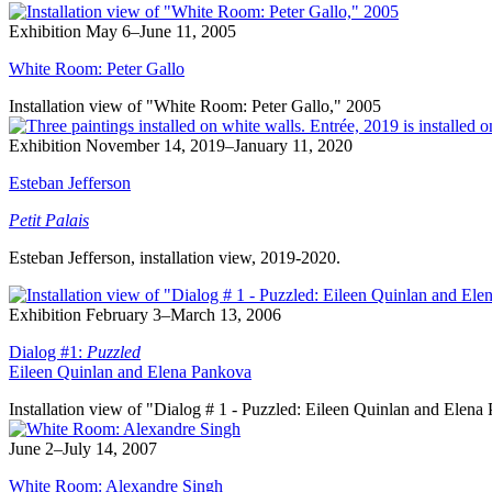
Exhibition
May 6–June 11, 2005
White Room: Peter Gallo
Installation view of "White Room: Peter Gallo," 2005
Exhibition
November 14, 2019–January 11, 2020
Esteban Jefferson
Petit Palais
Esteban Jefferson, installation view, 2019-2020.
Exhibition
February 3–March 13, 2006
Dialog #1:
Puzzled
Eileen Quinlan and Elena Pankova
Installation view of "Dialog # 1 - Puzzled: Eileen Quinlan and Elen
June 2–July 14, 2007
White Room: Alexandre Singh