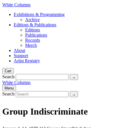
White Columns
Exhibitions & Programming
Archive
Editions & Publications
Editions
Publications
Records
Merch
About
Support
Artist Registry
Cart
Search
White Columns
Menu
Search
Group Indiscriminate