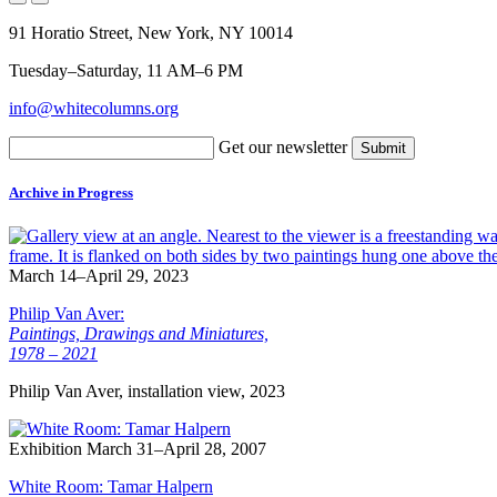
91 Horatio Street, New York, NY 10014
Tuesday–Saturday, 11 AM–6 PM
info@whitecolumns.org
Get our newsletter
Archive in Progress
March 14–April 29, 2023
Philip Van Aver:
Paintings, Drawings and Miniatures,
1978 – 2021
Philip Van Aver, installation view, 2023
Exhibition
March 31–April 28, 2007
White Room: Tamar Halpern