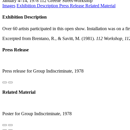
January 4–14, 1978
112 Greene Street/Workshop
Images
Exhibition Description
Press Release
Related Material
Exhibition Description
Over 60 artists participated in this open show. Installation was on a f
Excerpted from Brentano, R., & Savitt, M. (1981).
112 Workshop, 112 
Press Release
Press release for Group Indiscriminate, 1978
Related Material
Poster for Group Indiscriminate, 1978