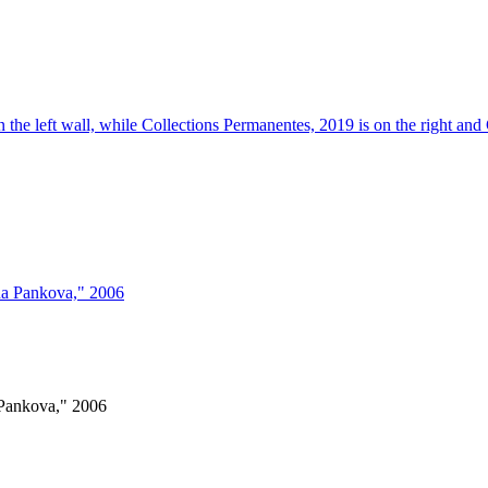
a Pankova," 2006