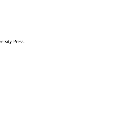
rsity Press.