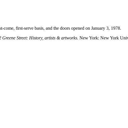
irst-come, first-serve basis, and the doors opened on January 3, 1978.
Greene Street: History, artists & artworks.
New York: New York Unive