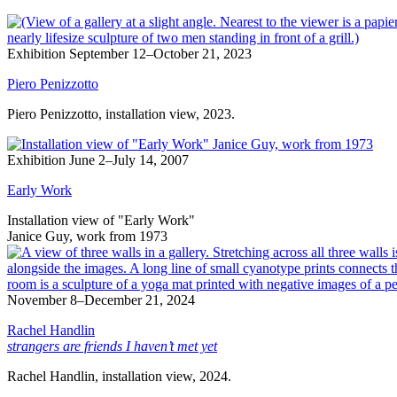
Exhibition
September 12–October 21, 2023
Piero Penizzotto
Piero Penizzotto, installation view, 2023.
Exhibition
June 2–July 14, 2007
Early Work
Installation view of "Early Work"
Janice Guy, work from 1973
November 8–December 21, 2024
Rachel Handlin
strangers are friends I haven’t met yet
Rachel Handlin, installation view, 2024.