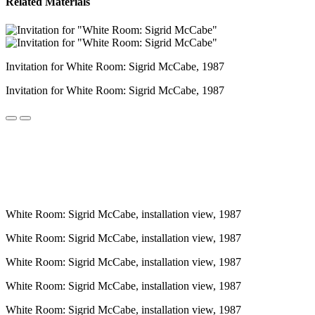
Related Materials
Invitation for White Room: Sigrid McCabe, 1987
Invitation for White Room: Sigrid McCabe, 1987
White Room: Sigrid McCabe, installation view, 1987
White Room: Sigrid McCabe, installation view, 1987
White Room: Sigrid McCabe, installation view, 1987
White Room: Sigrid McCabe, installation view, 1987
White Room: Sigrid McCabe, installation view, 1987