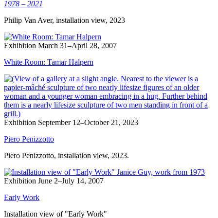
1978 – 2021
Philip Van Aver, installation view, 2023
Exhibition
March 31–April 28, 2007
White Room: Tamar Halpern
Exhibition
September 12–October 21, 2023
Piero Penizzotto
Piero Penizzotto, installation view, 2023.
Exhibition
June 2–July 14, 2007
Early Work
Installation view of "Early Work"