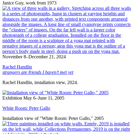
Janice Guy, work from 1973
November 8–December 21, 2024
Rachel Handlin
strangers are friends I haven’t met yet
Rachel Handlin, installation view, 2024.
Exhibition
May 6–June 11, 2005
White Room: Peter Gallo
Installation view of "White Room: Peter Gallo," 2005