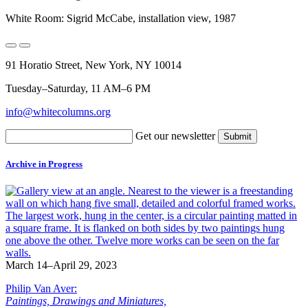
White Room: Sigrid McCabe, installation view, 1987
91 Horatio Street, New York, NY 10014
Tuesday–Saturday, 11 AM–6 PM
info@whitecolumns.org
Get our newsletter
Archive in Progress
March 14–April 29, 2023
Philip Van Aver:
Paintings, Drawings and Miniatures,