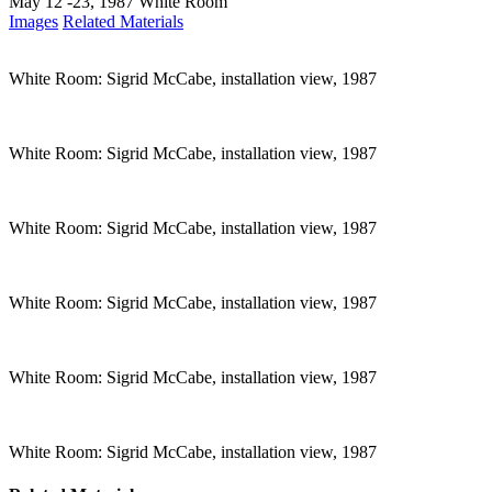
May 12 -23, 1987
White Room
Images
Related Materials
White Room: Sigrid McCabe, installation view, 1987
White Room: Sigrid McCabe, installation view, 1987
White Room: Sigrid McCabe, installation view, 1987
White Room: Sigrid McCabe, installation view, 1987
White Room: Sigrid McCabe, installation view, 1987
White Room: Sigrid McCabe, installation view, 1987