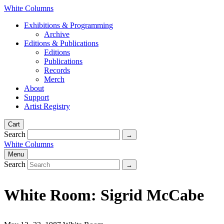
White Columns
Exhibitions & Programming
Archive
Editions & Publications
Editions
Publications
Records
Merch
About
Support
Artist Registry
Cart
Search
White Columns
Menu
Search
White Room: Sigrid McCabe