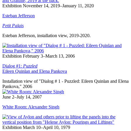
Exhibition
November 14, 2019–January 11, 2020
Esteban Jefferson
Petit Palais
Esteban Jefferson, installation view, 2019-2020.
Exhibition
February 3–March 13, 2006
Dialog #1:
Puzzled
Eileen Quinlan and Elena Pankova
Installation view of "Dialog # 1 - Puzzled: Eileen Quinlan and Elena
Pankova," 2006
June 2–July 14, 2007
White Room: Alexandre Singh
Exhibition
March 10–April 10, 1979