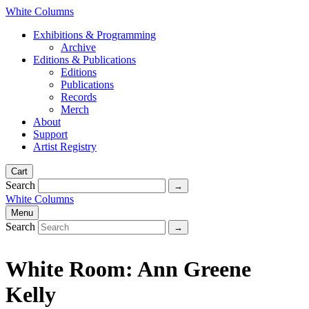
White Columns
Exhibitions & Programming
Archive
Editions & Publications
Editions
Publications
Records
Merch
About
Support
Artist Registry
Cart
Search
White Columns
Menu
Search
White Room: Ann Greene
Kelly