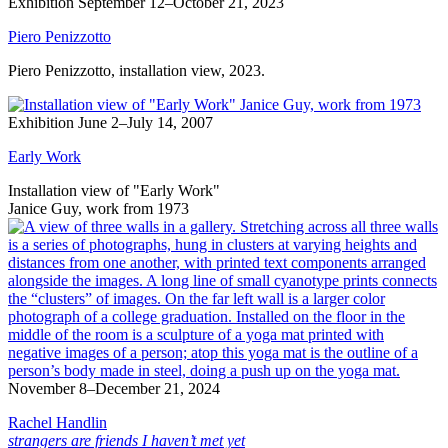
Exhibition
September 12–October 21, 2023
Piero Penizzotto
Piero Penizzotto, installation view, 2023.
Exhibition
June 2–July 14, 2007
Early Work
Installation view of "Early Work"
Janice Guy, work from 1973
November 8–December 21, 2024
Rachel Handlin
strangers are friends I haven’t met yet