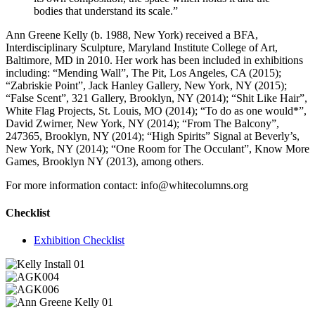
bodies that understand its scale.”
Ann Greene Kelly (b. 1988, New York) received a BFA,
Interdisciplinary Sculpture, Maryland Institute College of Art,
Baltimore, MD in 2010. Her work has been included in exhibitions
including: “Mending Wall”, The Pit, Los Angeles, CA (2015);
“Zabriskie Point”, Jack Hanley Gallery, New York, NY (2015);
“False Scent”, 321 Gallery, Brooklyn, NY (2014); “Shit Like Hair”,
White Flag Projects, St. Louis, MO (2014); “To do as one would*”,
David Zwirner, New York, NY (2014); “From The Balcony”,
247365, Brooklyn, NY (2014); “High Spirits” Signal at Beverly’s,
New York, NY (2014); “One Room for The Occulant”, Know More
Games, Brooklyn NY (2013), among others.
For more information contact: info@whitecolumns.org
Checklist
Exhibition Checklist