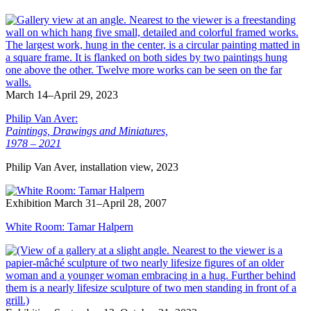
March 14–April 29, 2023
Philip Van Aver:
Paintings, Drawings and Miniatures,
1978 – 2021
Philip Van Aver, installation view, 2023
Exhibition
March 31–April 28, 2007
White Room: Tamar Halpern