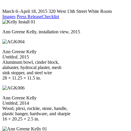
March 6–April 18, 2015
320 West 13th Street
White Room
Images
Press Release
Checklist
Ann Greene Kelly, installation view, 2015
Ann Greene Kelly
Untitled
, 2015
Aluminum bowl, cinder block,
alabaster, hydrocal plaster, mesh
sink stopper, and steel wire
28 × 11.25 × 11.5 in.
Ann Greene Kelly
Untitled
, 2014
Wood, plexi, rockite, stone, handle,
plastic hanger, hardware, and sharpie
16 × 20.25 × 2.5 in.