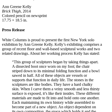
Ann Greene Kelly
Brick Thigh
, 2014
Colored pencil on newsprint
17.75 × 18.5 in.
Press Release
White Columns is proud to present the first New York solo
exhibition by Ann Greene Kelly. Kelly’s exhibiting comprises a
group of recent floor and wall-based sculptural works and two
related drawings. About her working process Kelly has stated:
“This group of sculptures began by taking things apart.
A dissected boot once worn on my foot; the chair
striped down to its minimal folding function and a bowl
sawed in half. All of these objects are vessels or
supports that function in daily life. The stones in the
sculptures are like bodies. They have a hard chalky
skin. When I carve them a veiny smooth and less thirsty
surface is exposed, it’s like their insides. These different
materials are made to fit into and hold onto one another.
Each maintaining its own history while assembled to
become part of a new object. An object dependent on
its own composition, the space which holds it and the