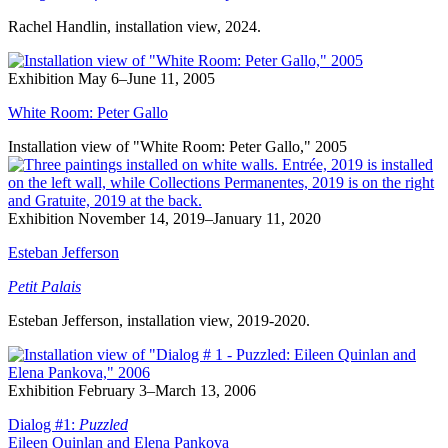
Rachel Handlin, installation view, 2024.
Exhibition
May 6–June 11, 2005
White Room: Peter Gallo
Installation view of "White Room: Peter Gallo," 2005
Exhibition
November 14, 2019–January 11, 2020
Esteban Jefferson
Petit Palais
Esteban Jefferson, installation view, 2019-2020.
Exhibition
February 3–March 13, 2006
Dialog #1:
Puzzled
Eileen Quinlan and Elena Pankova