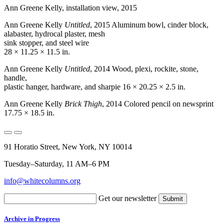
Ann Greene Kelly, installation view, 2015
Ann Greene Kelly
Untitled
, 2015 Aluminum bowl, cinder block,
alabaster, hydrocal plaster, mesh
sink stopper, and steel wire
28 × 11.25 × 11.5 in.
Ann Greene Kelly
Untitled
, 2014 Wood, plexi, rockite, stone,
handle,
plastic hanger, hardware, and sharpie 16 × 20.25 × 2.5 in.
Ann Greene Kelly
Brick Thigh
, 2014 Colored pencil on newsprint
17.75 × 18.5 in.
91 Horatio Street, New York, NY 10014
Tuesday–Saturday, 11 AM–6 PM
info@whitecolumns.org
Get our newsletter
Archive in Progress