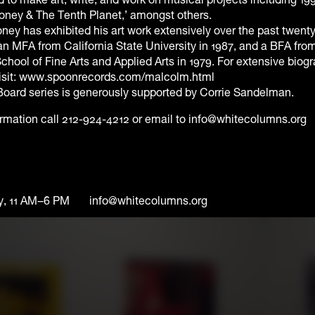
ney & The Tenth Planet,’ amongst others.
y has exhibited his art work extensively over the past twenty
n MFA from California State University in 1987, and a BFA fro
School of Fine Arts and Applied Arts in 1979. For extensive biog
visit: www.spoonrecords.com/malcolm.html
Board series is generously supported by Corrie Sandelman.
ormation call 212-924-4212 or email to info@whitecolumns.org
y, 11 AM–6 PM
info@whitecolumns.org