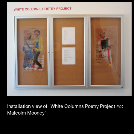
Installation view of "White Columns Poetry Project #2:
Malcolm Mooney"