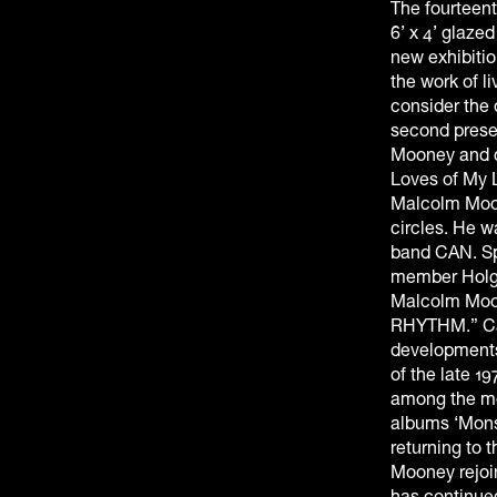
The fourteent
6’ x 4’ glaze
new exhibitio
the work of l
consider the
second presen
Mooney and co
Loves of My L
Malcolm Moon
circles. He w
band CAN. Sp
member Holge
Malcolm Moon
RHYTHM.” Can
developments
of the late 1
among the mos
albums ‘Monst
returning to 
Mooney rejoi
has continued