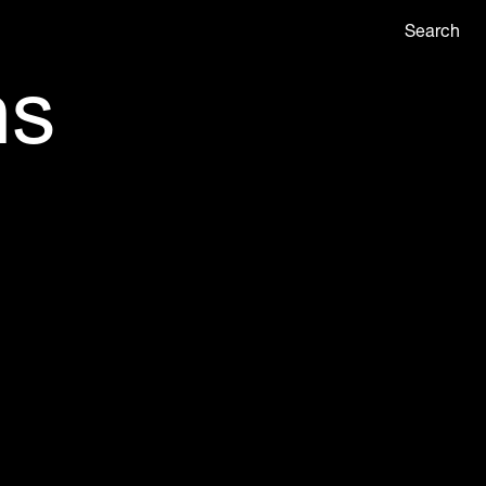
Search
ns