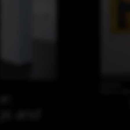
Exhibition
March 31–Apri
er:
gs and