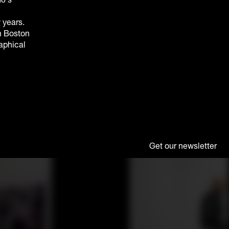
 years.
m Boston
raphical
Get our newsletter