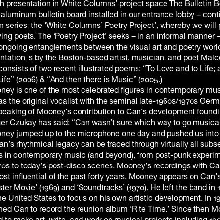
h presentation in White Columns’ project space The Bulletin B
d aluminum bulletin board installed in our entrance lobby – cont
n series: the ‘White Columns’ Poetry Project’, whereby we will 
iving poets. The ‘Poetry Project’ seeks – in an informal manner –
 ongoing entanglements between the visual art and poetry worl
tation is by the Boston-based artist, musician, and poet Mal
nsists of two recent illustrated poems: “To Love and to Life; 
ife” (2006) & “And then there is Music” (2005.)
ey is one of the most celebrated figures in contemporary mus
as the original vocalist with the seminal late-1960s/1970s Ger
eaking of Mooney’s contribution to Can’s development foundi
r Czukay has said: “Can wasn’t sure which way to go musicall
ey jumped up to the microphone one day and pushed us into
’s rhythmical legacy can be traced through virtually all subs
 in contemporary music (and beyond), from post-punk experim
970s to today’s post-disco scenes. Mooney’s recordings with C
t influential of the past forty years. Mooney appears on Can’s 
er Movie’ (1969) and ‘Soundtracks’ (1970). He left the band in 
the United States to focus on his own artistic development. In 1
ned Can to record the reunion album ‘Rite Time.’ Since then 
 to make art, write, and work on musical projects including 19