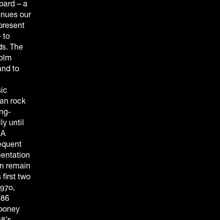
oard – a
inues our
present
 to
ds. The
colm
and to
ic
man rock
ng-
y until
 A
equent
entation
an remain
first two
1970,
986
Mooney
98’s