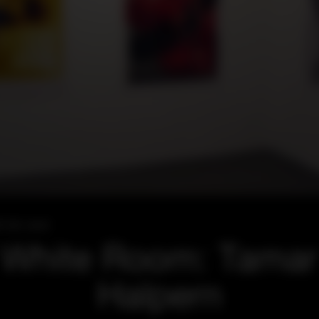
l 28, 2007
White Room: Tamar
Halpern