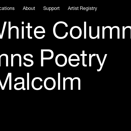
cations
About
Support
Artist Registry
hite Colum
mns Poetry
 Malcolm