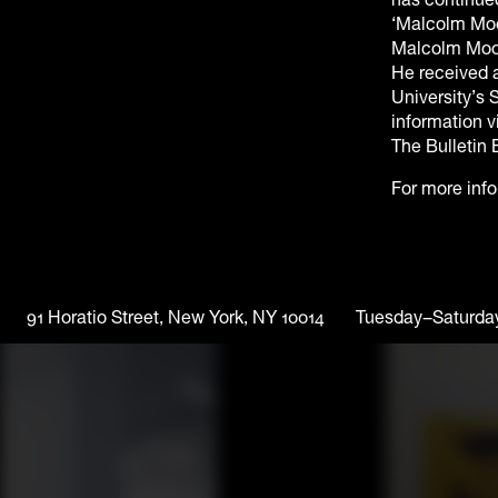
‘Malcolm Moo
Malcolm Moone
He received a
University’s 
information 
The Bulletin 
For more inf
91 Horatio Street, New York, NY 10014
Tuesday–Saturda