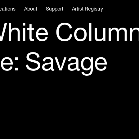
cations
About
Support
Artist Registry
hite Colum
e: Savage