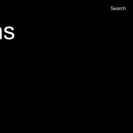
Search
ns