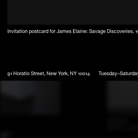
Invitation postcard for James Elaine: Savage Discoveries, 
91 Horatio Street, New York, NY 10014
Tuesday–Saturda
Exhibition
March 31–Apri
er: