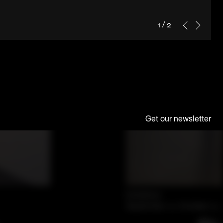
1
/
2
Get our newsletter
Exhibition
September 12–October 21,