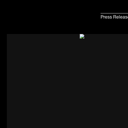
Press Releas