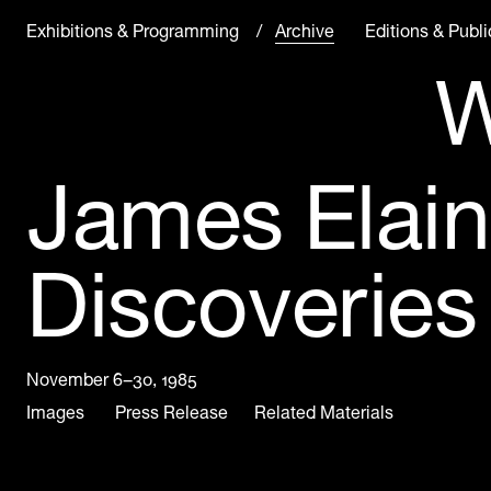
Exhibitions & Programming
Archive in Progress
Archive
Editions & Publi
W
James Elain
Discoveries
November 6–30, 1985
Images
Press Release
Related Materials