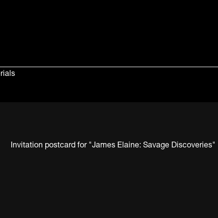
rials