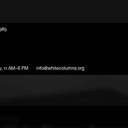
1985
y, 11 AM–6 PM
info@whitecolumns.org
l 28, 2007