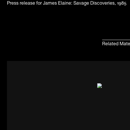
Press release for James Elaine: Savage Discoveries, 1985
Related Mate