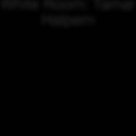
White Room: Tamar
Halpern