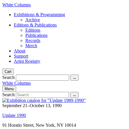
White Columns
Exhibitions & Programming
Archive
Editions & Publications
Editions
Publications
Records
Merch
About
Support
Artist Registry
Cart
Search
White Columns
Menu
Search
September 21–October 13, 1990
Update 1990
91 Horatio Street, New York, NY 10014