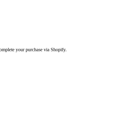
omplete your purchase via Shopify.