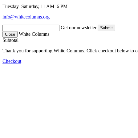
Tuesday–Saturday, 11 AM–6 PM
info@whitecolumns.org
Get our newsletter
White Columns
Close
Subtotal
Thank you for supporting White Columns. Click checkout below to c
Checkout