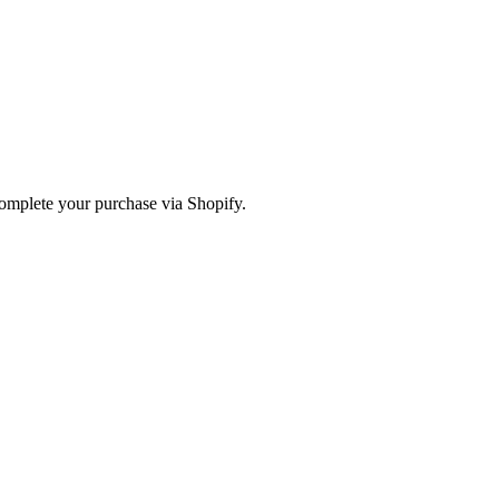
omplete your purchase via Shopify.