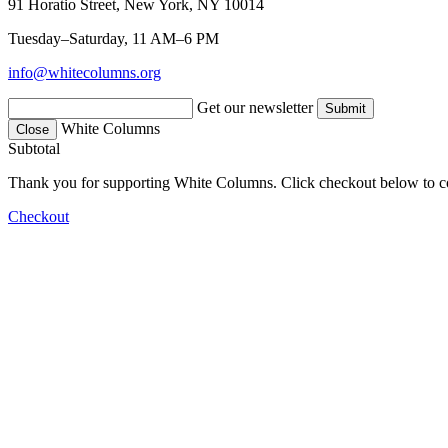
91 Horatio Street, New York, NY 10014
Tuesday–Saturday, 11 AM–6 PM
info@whitecolumns.org
Get our newsletter
White Columns
Close
Subtotal
Thank you for supporting White Columns. Click checkout below to c
Checkout