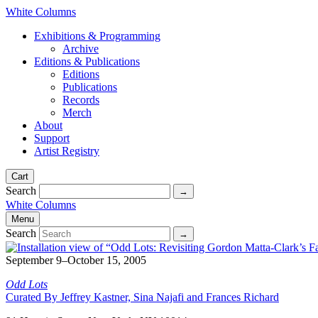
White Columns
Exhibitions & Programming
Archive
Editions & Publications
Editions
Publications
Records
Merch
About
Support
Artist Registry
Cart
Search
White Columns
Menu
Search
September 9–October 15, 2005
Odd Lots
Curated By Jeffrey Kastner, Sina Najafi and Frances Richard