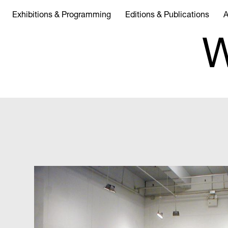
Exhibitions & Programming
Editions & Publications
A
W