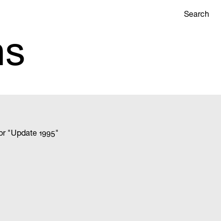
Search
ns