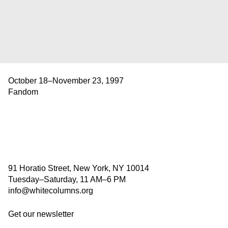
October 18–November 23, 1997
Fandom
91 Horatio Street, New York, NY 10014
Tuesday–Saturday, 11 AM–6 PM
info@whitecolumns.org
Get our newsletter