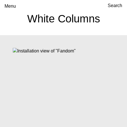
Menu
White Columns