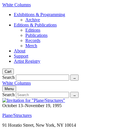
White Columns
Exhibitions & Programming
Archive
Editions & Publications
Editions
Publications
Records
Merch
About
Support
Artist Registry
Cart
Search
White Columns
Menu
Search
October 13–November 19, 1995
Plane/Structures
91 Horatio Street, New York, NY 10014