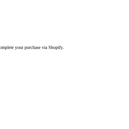
omplete your purchase via Shopify.