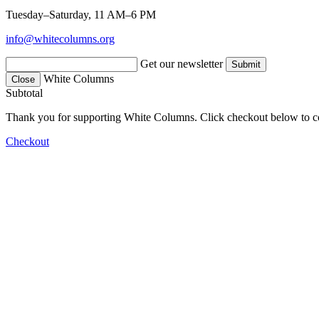
Tuesday–Saturday, 11 AM–6 PM
info@whitecolumns.org
Get our newsletter
White Columns
Close
Subtotal
Thank you for supporting White Columns. Click checkout below to c
Checkout