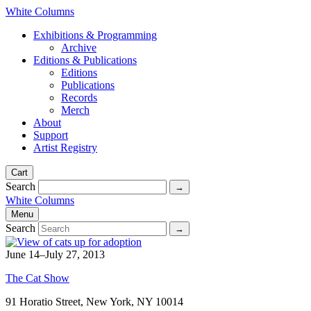
White Columns
Exhibitions & Programming
Archive
Editions & Publications
Editions
Publications
Records
Merch
About
Support
Artist Registry
Cart
Search
White Columns
Menu
Search
June 14–July 27, 2013
The Cat Show
91 Horatio Street, New York, NY 10014