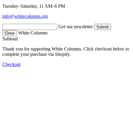
Tuesday–Saturday, 11 AM–6 PM
info@whitecolumns.org
Get our newsletter
White Columns
Close
Subtotal
Thank you for supporting White Columns. Click checkout below to
complete your purchase via Shopify.
Checkout