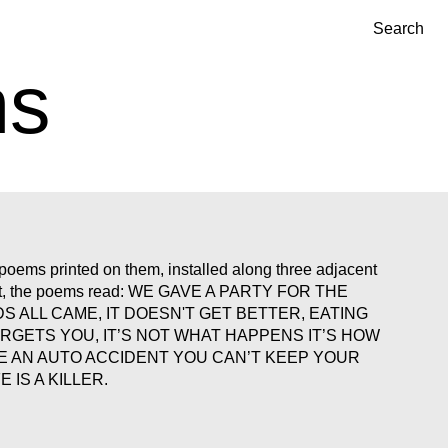
Search
ns