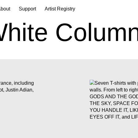
bout
Support
Artist Registry
hite Colum