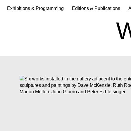
Exhibitions & Programming
Editions & Publications
A
W