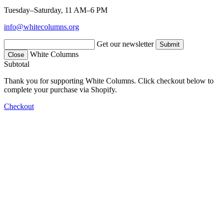
Tuesday–Saturday, 11 AM–6 PM
info@whitecolumns.org
Get our newsletter
White Columns
Close
Subtotal
Thank you for supporting White Columns. Click checkout below to
complete your purchase via Shopify.
Checkout