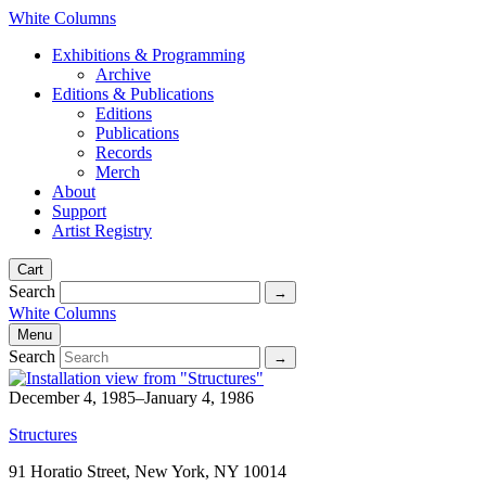
White Columns
Exhibitions & Programming
Archive
Editions & Publications
Editions
Publications
Records
Merch
About
Support
Artist Registry
Cart
Search
White Columns
Menu
Search
December 4, 1985–January 4, 1986
Structures
91 Horatio Street, New York, NY 10014