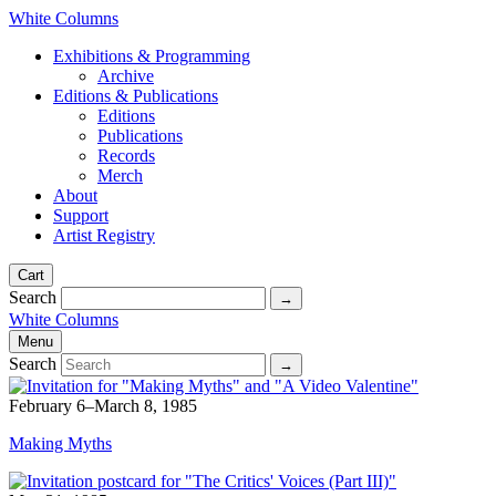
White Columns
Exhibitions & Programming
Archive
Editions & Publications
Editions
Publications
Records
Merch
About
Support
Artist Registry
Cart
Search
White Columns
Menu
Search
February 6–March 8, 1985
Making Myths