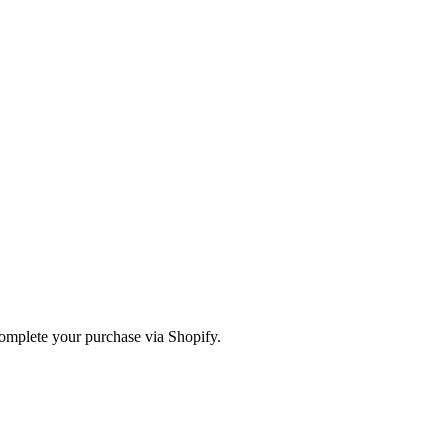
omplete your purchase via Shopify.