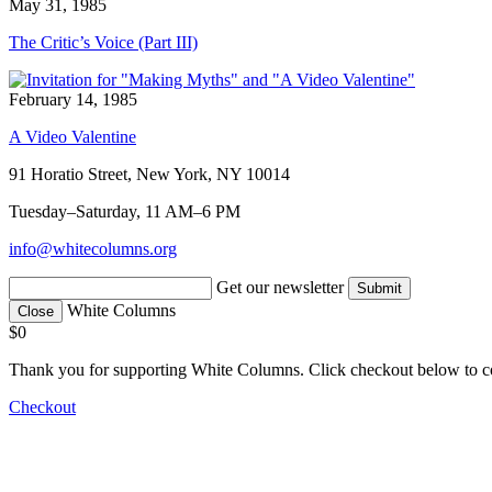
May 31, 1985
The Critic’s Voice (Part III)
February 14, 1985
A Video Valentine
91 Horatio Street, New York, NY 10014
Tuesday–Saturday, 11 AM–6 PM
info@whitecolumns.org
Get our newsletter
White Columns
Close
$0
Thank you for supporting White Columns. Click checkout below to c
Checkout