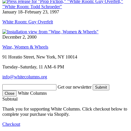
January 18–February 23, 1997
White Room: Guy Overfelt
December 2, 2000
Wine, Women & Wheels
91 Horatio Street, New York, NY 10014
Tuesday–Saturday, 11 AM–6 PM
info@whitecolumns.org
Get our newsletter
White Columns
Close
Subtotal
Thank you for supporting White Columns. Click checkout below to
complete your purchase via Shopify.
Checkout