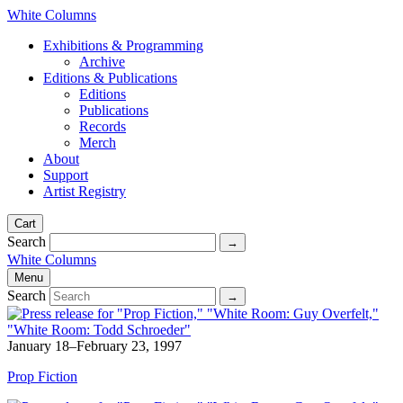
White Columns
Exhibitions & Programming
Archive
Editions & Publications
Editions
Publications
Records
Merch
About
Support
Artist Registry
Cart
Search
White Columns
Menu
Search
January 18–February 23, 1997
Prop Fiction