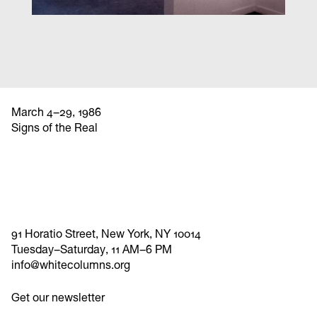
March 4–29, 1986
Signs of the Real
91 Horatio Street, New York, NY 10014
Tuesday–Saturday, 11 AM–6 PM
info@whitecolumns.org
Get our newsletter