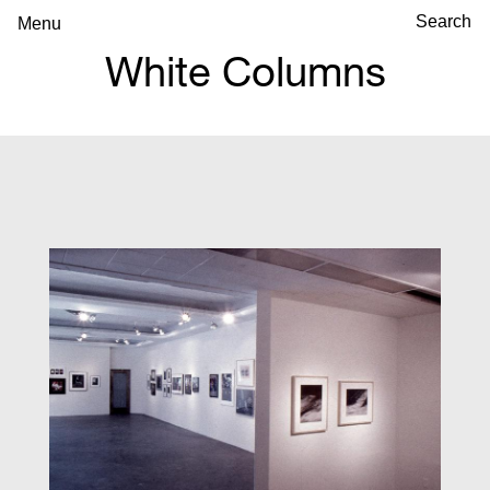
Menu
White Columns