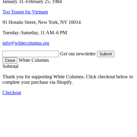
January 31–February 25, 1984
Too Young for Vietnam
91 Horatio Street, New York, NY 10014
Tuesday–Saturday, 11 AM–6 PM
info@whitecolumns.org
Get our newsletter
White Columns
Close
Subtotal
Thank you for supporting White Columns. Click checkout below to
complete your purchase via Shopify.
Checkout