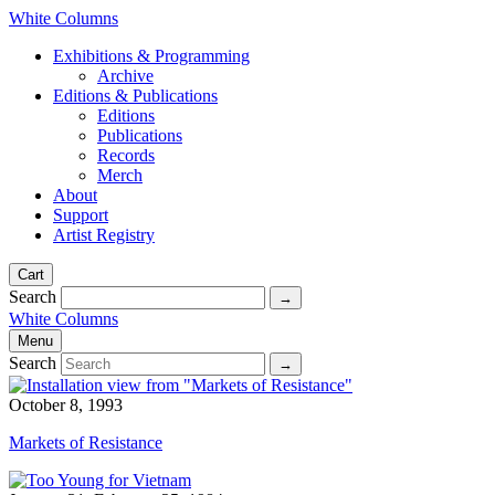
White Columns
Exhibitions & Programming
Archive
Editions & Publications
Editions
Publications
Records
Merch
About
Support
Artist Registry
Cart
Search
White Columns
Menu
Search
October 8, 1993
Markets of Resistance