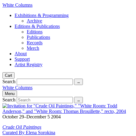
White Columns
Exhibitions & Programming
Archive
Editions & Publications
Editions
Publications
Records
Merch
About
Support
Artist Registry
Cart
Search
White Columns
Menu
Search
October 29–December 5 2004
Crude Oil Paintings
Curated By Elena Sorokina