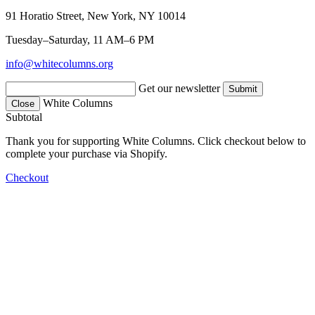
91 Horatio Street, New York, NY 10014
Tuesday–Saturday, 11 AM–6 PM
info@whitecolumns.org
Get our newsletter
White Columns
Close
Subtotal
Thank you for supporting White Columns. Click checkout below to
complete your purchase via Shopify.
Checkout