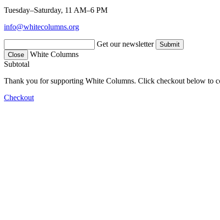
Tuesday–Saturday, 11 AM–6 PM
info@whitecolumns.org
Get our newsletter
White Columns
Close
Subtotal
Thank you for supporting White Columns. Click checkout below to c
Checkout