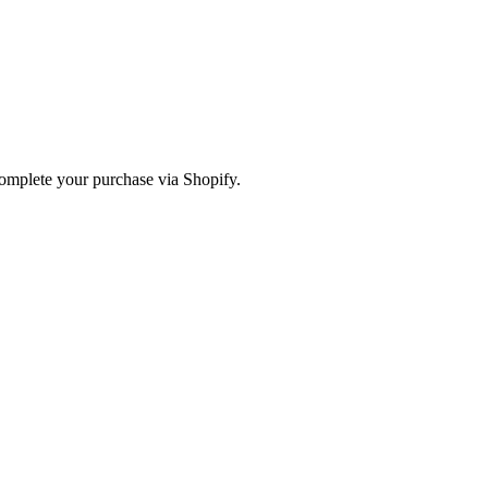
omplete your purchase via Shopify.