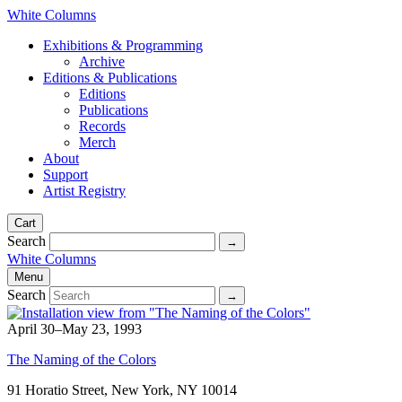
White Columns
Exhibitions & Programming
Archive
Editions & Publications
Editions
Publications
Records
Merch
About
Support
Artist Registry
Cart
Search
White Columns
Menu
Search
April 30–May 23, 1993
The Naming of the Colors
91 Horatio Street, New York, NY 10014