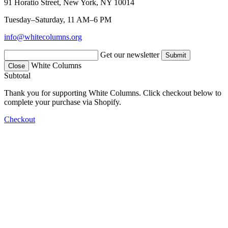
91 Horatio Street, New York, NY 10014
Tuesday–Saturday, 11 AM–6 PM
info@whitecolumns.org
Get our newsletter
White Columns
Close
Subtotal
Thank you for supporting White Columns. Click checkout below to
complete your purchase via Shopify.
Checkout