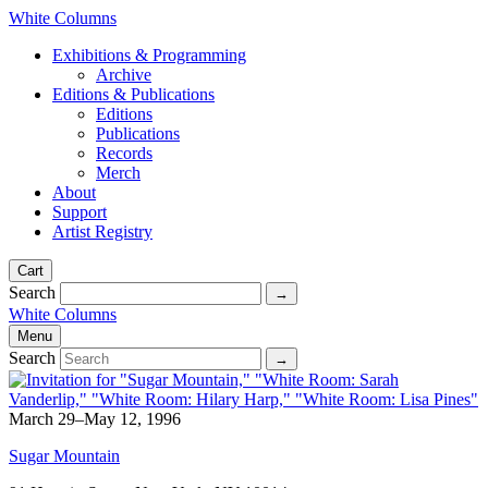
White Columns
Exhibitions & Programming
Archive
Editions & Publications
Editions
Publications
Records
Merch
About
Support
Artist Registry
Cart
Search
White Columns
Menu
Search
March 29–May 12, 1996
Sugar Mountain