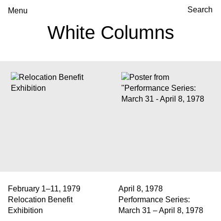
Menu
White Columns
February 1–11, 1979
April 8, 1978
Relocation Benefit
Performance Series:
Exhibition
March 31 – April 8, 1978