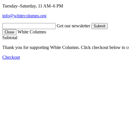
Tuesday–Saturday, 11 AM–6 PM
info@whitecolumns.org
Get our newsletter
White Columns
Close
Subtotal
Thank you for supporting White Columns. Click checkout below to c
Checkout