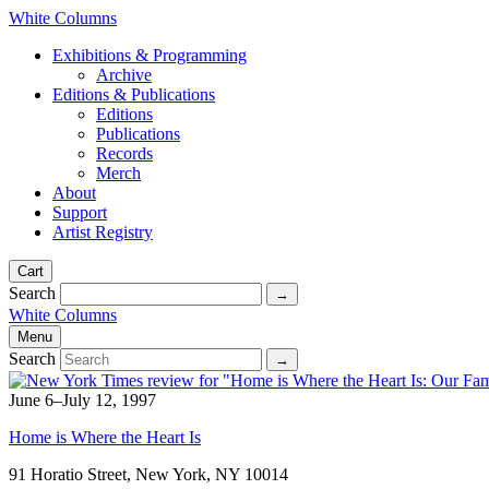
White Columns
Exhibitions & Programming
Archive
Editions & Publications
Editions
Publications
Records
Merch
About
Support
Artist Registry
Cart
Search
White Columns
Menu
Search
June 6–July 12, 1997
Home is Where the Heart Is
91 Horatio Street, New York, NY 10014