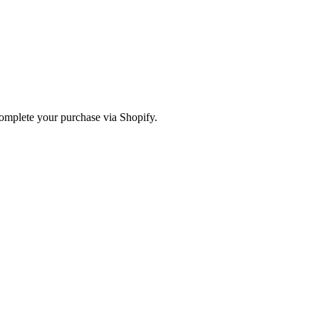
omplete your purchase via Shopify.