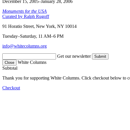
December 15, 2005–January 28, 2006
Monuments for the USA
Curated by Ralph Rugoff
91 Horatio Street, New York, NY 10014
Tuesday–Saturday, 11 AM–6 PM
info@whitecolumns.org
Get our newsletter
White Columns
Close
Subtotal
Thank you for supporting White Columns. Click checkout below to c
Checkout