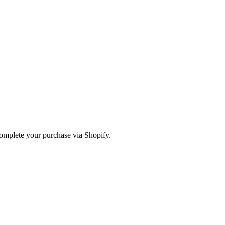
omplete your purchase via Shopify.