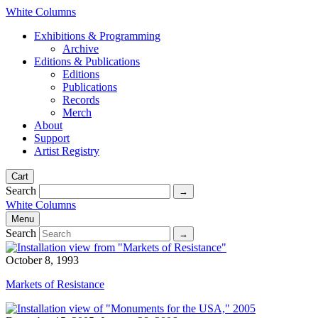
White Columns
Exhibitions & Programming
Archive
Editions & Publications
Editions
Publications
Records
Merch
About
Support
Artist Registry
Cart
Search
White Columns
Menu
Search
October 8, 1993
Markets of Resistance