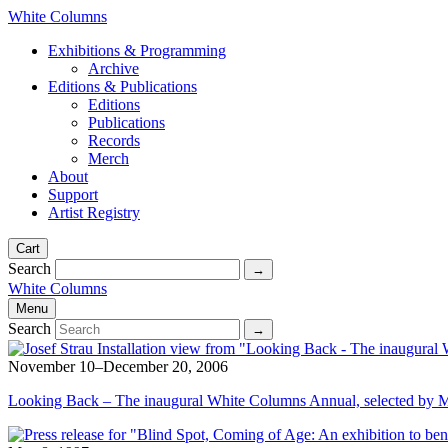
White Columns
Exhibitions & Programming
Archive
Editions & Publications
Editions
Publications
Records
Merch
About
Support
Artist Registry
Cart
Search
White Columns
Menu
Search
November 10–December 20, 2006
Looking Back – The inaugural White Columns Annual, selected by 