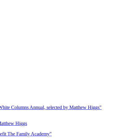
Matthew Higgs