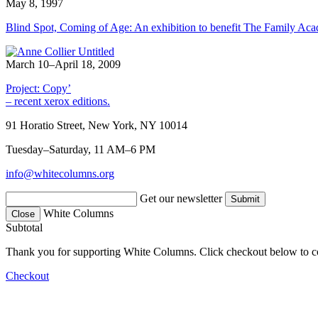
May 8, 1997
Blind Spot, Coming of Age: An exhibition to benefit The Family Ac
March 10–April 18, 2009
Project: Copy’
– recent xerox editions.
91 Horatio Street, New York, NY 10014
Tuesday–Saturday, 11 AM–6 PM
info@whitecolumns.org
Get our newsletter
White Columns
Close
Subtotal
Thank you for supporting White Columns. Click checkout below to c
Checkout