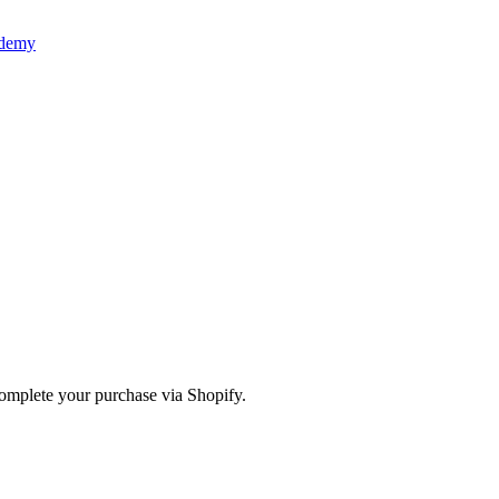
ademy
omplete your purchase via Shopify.