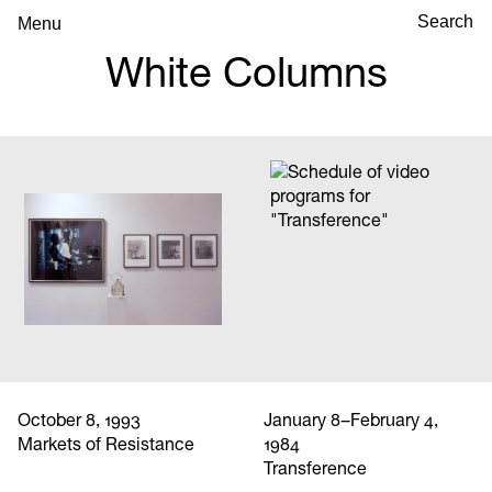
Menu
White Columns
October 8, 1993
January 8–February 4,
Markets of Resistance
1984
Transference