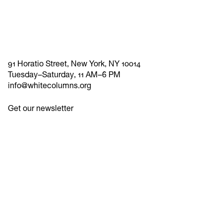
91 Horatio Street, New York, NY 10014
Tuesday–Saturday, 11 AM–6 PM
info@whitecolumns.org
Get our newsletter