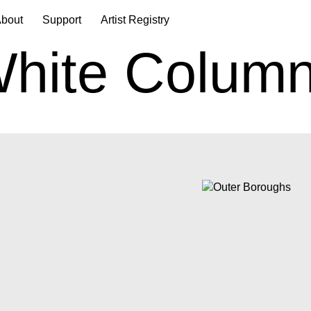
bout
Support
Artist Registry
hite Colum