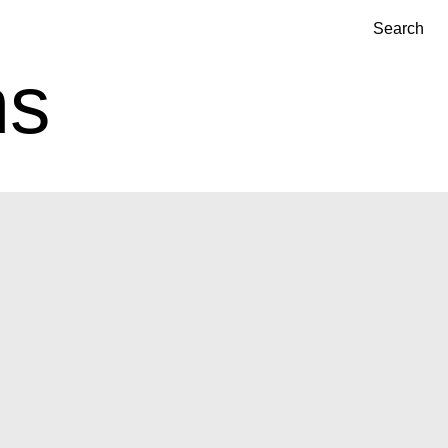
Search
ns