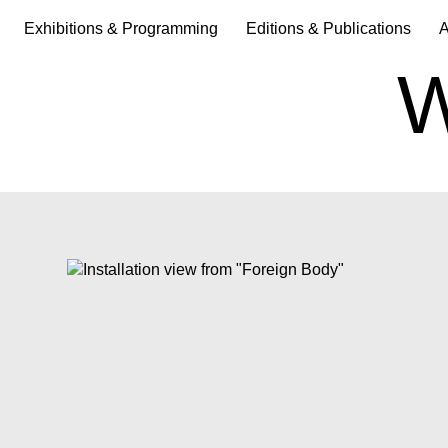
Exhibitions & Programming
Editions & Publications
A
W