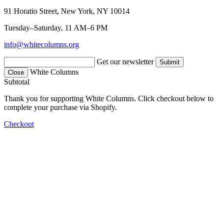
91 Horatio Street, New York, NY 10014
Tuesday–Saturday, 11 AM–6 PM
info@whitecolumns.org
Get our newsletter
White Columns
Close
Subtotal
Thank you for supporting White Columns. Click checkout below to
complete your purchase via Shopify.
Checkout