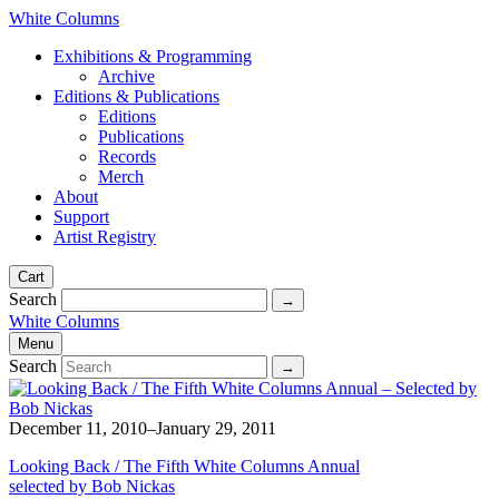
White Columns
Exhibitions & Programming
Archive
Editions & Publications
Editions
Publications
Records
Merch
About
Support
Artist Registry
Cart
Search
White Columns
Menu
Search
December 11, 2010–January 29, 2011
Looking Back / The Fifth White Columns Annual
selected by Bob Nickas