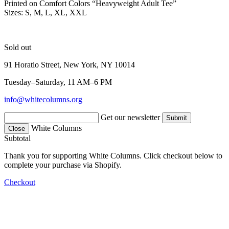
Printed on Comfort Colors “Heavyweight Adult Tee”
Sizes: S, M, L, XL, XXL
Sold out
91 Horatio Street, New York, NY 10014
Tuesday–Saturday, 11 AM–6 PM
info@whitecolumns.org
Get our newsletter
White Columns
Close
Subtotal
Thank you for supporting White Columns. Click checkout below to
complete your purchase via Shopify.
Checkout