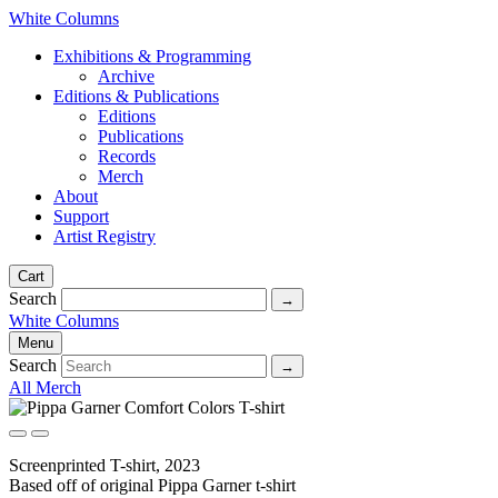
White Columns
Exhibitions & Programming
Archive
Editions & Publications
Editions
Publications
Records
Merch
About
Support
Artist Registry
Cart
Search
White Columns
Menu
Search
All Merch
Screenprinted T-shirt, 2023
Based off of original Pippa Garner t-shirt