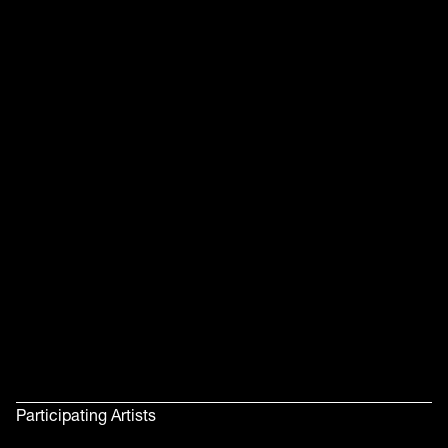
Participating Artists