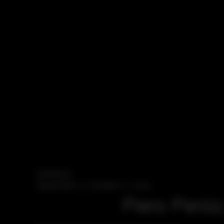
Exhibition
September 12–October 21, 2023
Piero Peniz