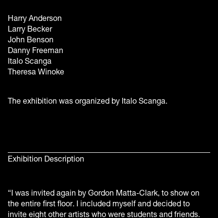
Harry Anderson
Larry Becker
John Benson
Danny Freeman
Italo Scanga
Theresa Winoke
The exhibition was organized by Italo Scanga.
Exhibition Description
“I was invited again by Gordon Matta-Clark, to show on
the entire first floor. I included myself and decided to
invite eight other artists who were students and friends.