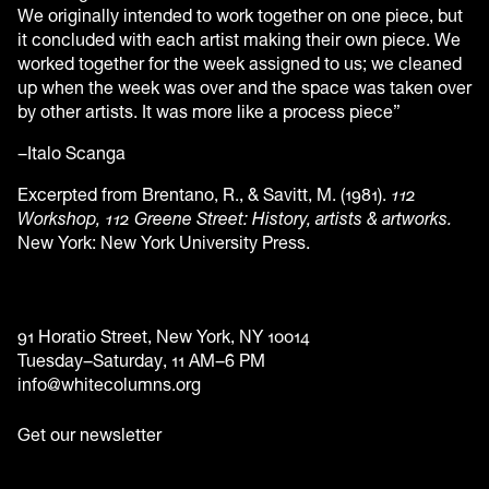
We originally intended to work together on one piece, but
it concluded with each artist making their own piece. We
worked together for the week assigned to us; we cleaned
up when the week was over and the space was taken over
by other artists. It was more like a process piece”
–Italo Scanga
Excerpted from Brentano, R., & Savitt, M. (1981).
112
Workshop, 112 Greene Street: History, artists & artworks.
New York: New York University Press.
91 Horatio Street, New York, NY 10014
Tuesday–Saturday, 11 AM–6 PM
info@whitecolumns.org
Get our newsletter