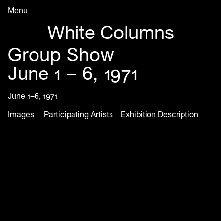
Menu
Archive in Progress
White Columns
Group Show
June 1 – 6, 1971
June 1–6, 1971
Images
Participating Artists
Exhibition Description