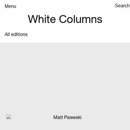
Menu
White Columns
All editions