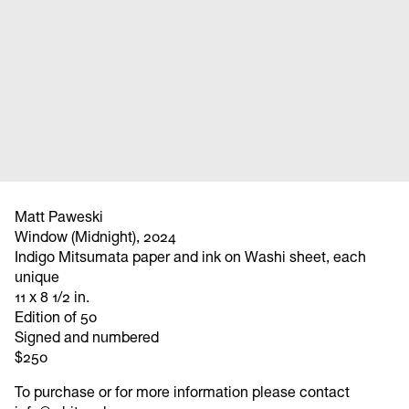
Matt Paweski
Window (Midnight), 2024
Indigo Mitsumata paper and ink on Washi sheet, each
unique
11 x 8 1/2 in.
Edition of 50
Signed and numbered
$250
To purchase or for more information please contact