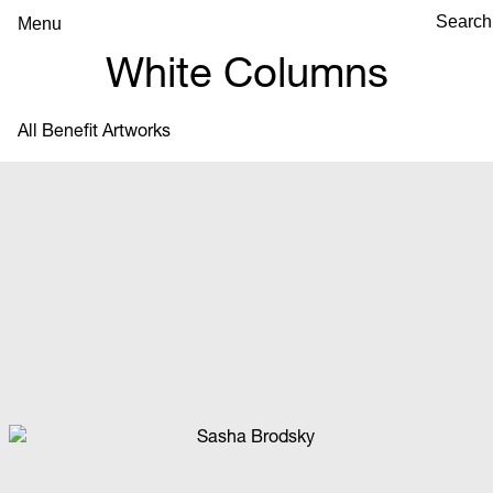
Menu
White Columns
All Benefit Artworks