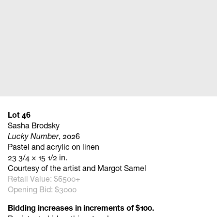
Lot 46
Sasha Brodsky
Lucky Number
, 2026
Pastel and acrylic on linen
23 3/4 × 15 1/2 in.
Courtesy of the artist and Margot Samel
Retail Value: $6500+
Opening Bid: $3000
Bidding increases in increments of $100.