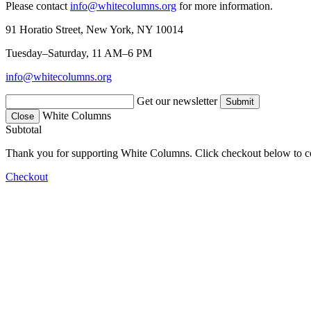
Please contact
info@whitecolumns.org
for more information.
91 Horatio Street, New York, NY 10014
Tuesday–Saturday, 11 AM–6 PM
info@whitecolumns.org
Get our newsletter
White Columns
Close
Subtotal
Thank you for supporting White Columns. Click checkout below to c
Checkout