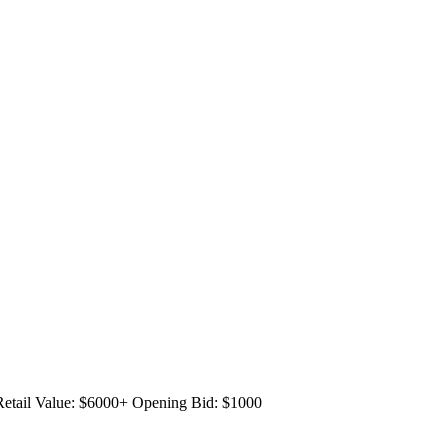
Retail Value: $6000+
Opening Bid: $1000