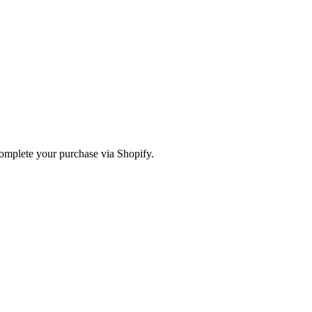
omplete your purchase via Shopify.