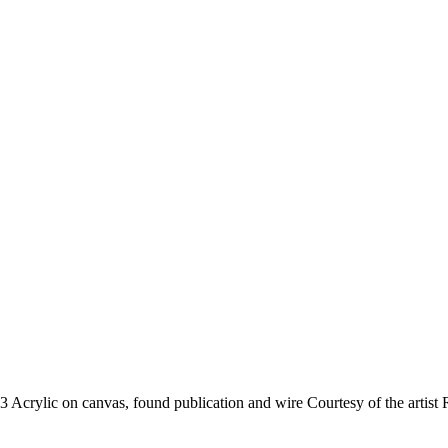
13
Acrylic on canvas, found publication and wire
Courtesy of the artist