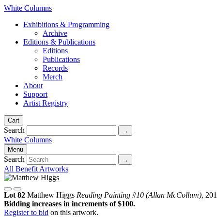
White Columns
Exhibitions & Programming
Archive
Editions & Publications
Editions
Publications
Records
Merch
About
Support
Artist Registry
Cart
Search
White Columns
Menu
Search
All Benefit Artworks
Lot 82
Matthew Higgs
Reading Painting #10 (Allan McCollum)
, 20
Bidding increases in increments of $100.
Register to bid
on this artwork.