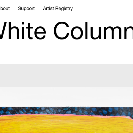
bout
Support
Artist Registry
hite Colum