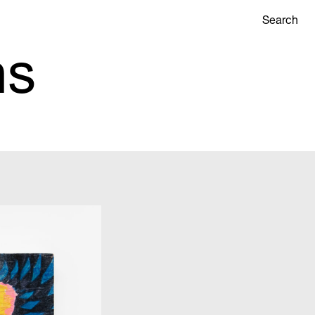
Search
ns