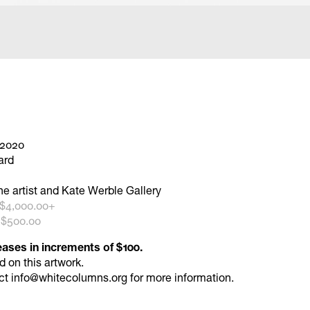
 2020
ard
he artist and Kate Werble Gallery
 $4,000.00+
 $500.00
eases in increments of $100.
id
on this artwork.
ct
info@whitecolumns.org
for more information.