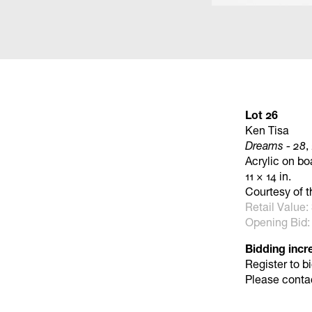
Lot 26
Ken Tisa
Dreams - 28
,
Acrylic on bo
11 × 14 in.
Courtesy of t
Retail Value:
Opening Bid:
Bidding incr
Register to b
Please conta