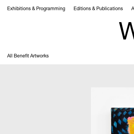
Exhibitions & Programming
Editions & Publications
A
W
All Benefit Artworks