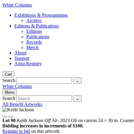
White Columns
Exhibitions & Programming
Archive
Editions & Publications
Editions
Publications
Records
Merch
About
Support
Artist Registry
Cart
Search
White Columns
Menu
Search
All Benefit Artworks
Lot 90
Keith Jackson
Off Air
, 2023
Oil on canvas
24 × 30 in.
Courtes
Bidding increases in increments of $100.
Register to bid
on this artwork.