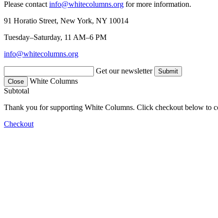
Please contact
info@whitecolumns.org
for more information.
91 Horatio Street, New York, NY 10014
Tuesday–Saturday, 11 AM–6 PM
info@whitecolumns.org
Get our newsletter
White Columns
Close
Subtotal
Thank you for supporting White Columns. Click checkout below to c
Checkout