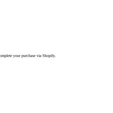
omplete your purchase via Shopify.