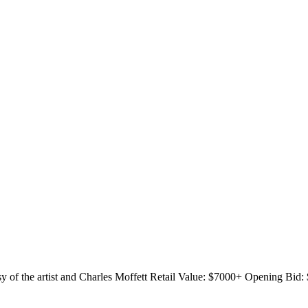
y of the artist and Charles Moffett
Retail Value: $7000+
Opening Bid: