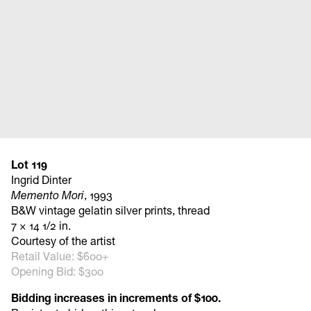
Lot 119
Ingrid Dinter
Memento Mori
, 1993
B&W vintage gelatin silver prints, thread
7 × 14 1/2 in.
Courtesy of the artist
Retail Value: $600+
Opening Bid: $300
Bidding increases in increments of $100.