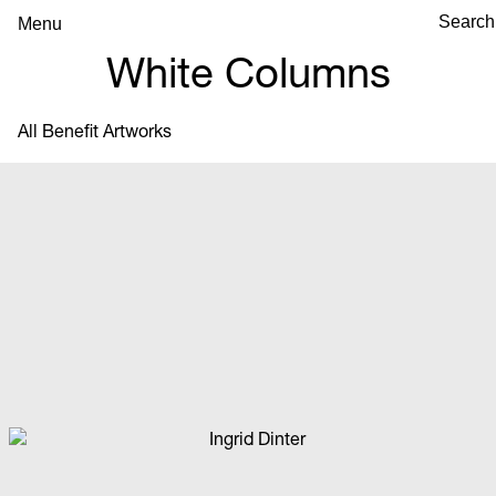
Menu
White Columns
All Benefit Artworks