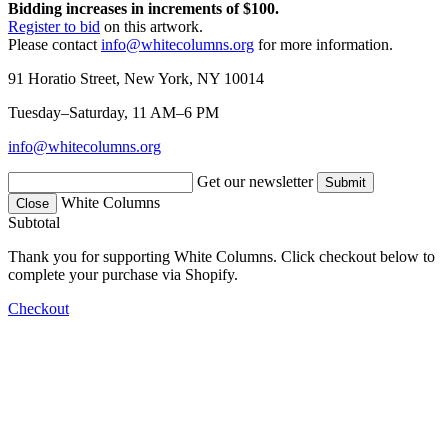
Bidding increases in increments of $100.
Register to bid
on this artwork.
Please contact
info@whitecolumns.org
for more information.
91 Horatio Street, New York, NY 10014
Tuesday–Saturday, 11 AM–6 PM
info@whitecolumns.org
Get our newsletter
White Columns
Close
Subtotal
Thank you for supporting White Columns. Click checkout below to
complete your purchase via Shopify.
Checkout