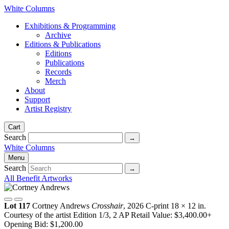
White Columns
Exhibitions & Programming
Archive
Editions & Publications
Editions
Publications
Records
Merch
About
Support
Artist Registry
Cart
Search
White Columns
Menu
Search
All Benefit Artworks
Lot 117
Cortney Andrews
Crosshair
, 2026
C-print
18 × 12 in.
Courtesy of the artist
Edition 1/3, 2 AP
Retail Value: $3,400.00+
Opening Bid: $1,200.00