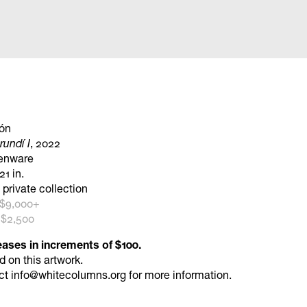
ón
undí I
, 2022
henware
21 in.
 private collection
 $9,000+
 $2,500
eases in increments of $100.
id
on this artwork.
ct
info@whitecolumns.org
for more information.