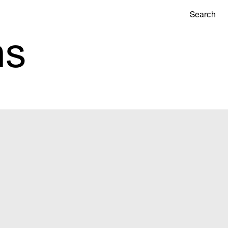
Search
ns