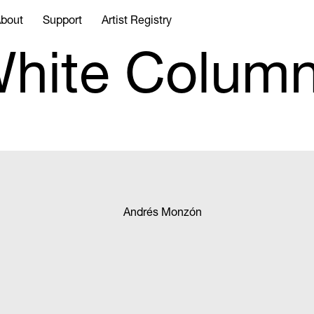
bout
Support
Artist Registry
hite Colum