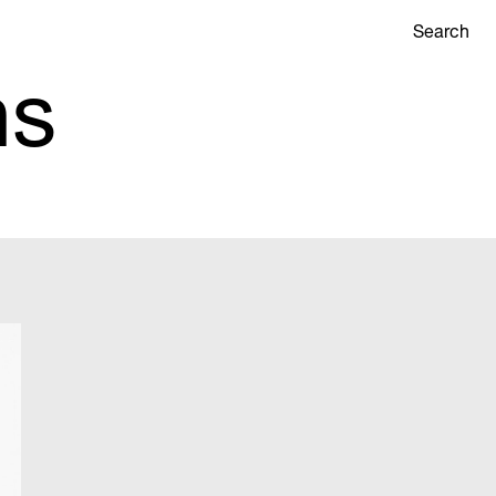
Search
ns