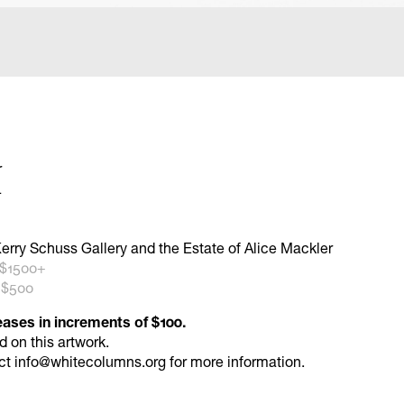
r
4
erry Schuss Gallery and the Estate of Alice Mackler
 $1500+
 $500
eases in increments of $100.
id
on this artwork.
ct
info@whitecolumns.org
for more information.