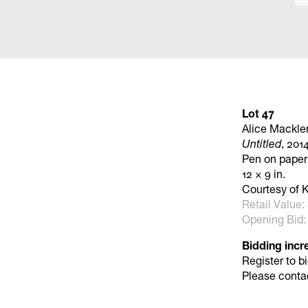
Lot 47
Alice Mackle
Untitled
, 201
Pen on paper
12 × 9 in.
Courtesy of K
Retail Value:
Opening Bid:
Bidding incr
Register to b
Please conta