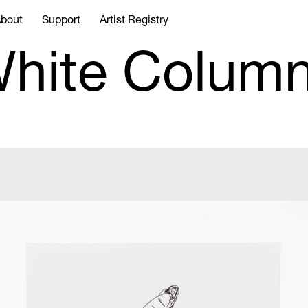
bout
Support
Artist Registry
hite Colum