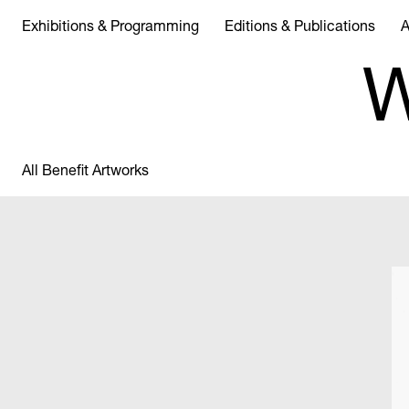
Exhibitions & Programming
Editions & Publications
A
W
All Benefit Artworks