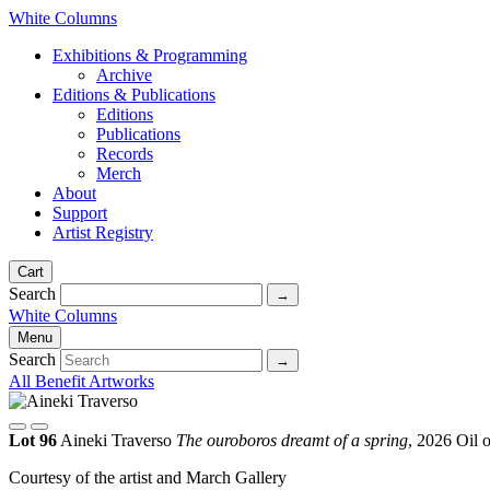
White Columns
Exhibitions & Programming
Archive
Editions & Publications
Editions
Publications
Records
Merch
About
Support
Artist Registry
Cart
Search
White Columns
Menu
Search
All Benefit Artworks
Lot 96
Aineki Traverso
The ouroboros dreamt of a spring
, 2026
Oil 
Courtesy of the artist and March Gallery