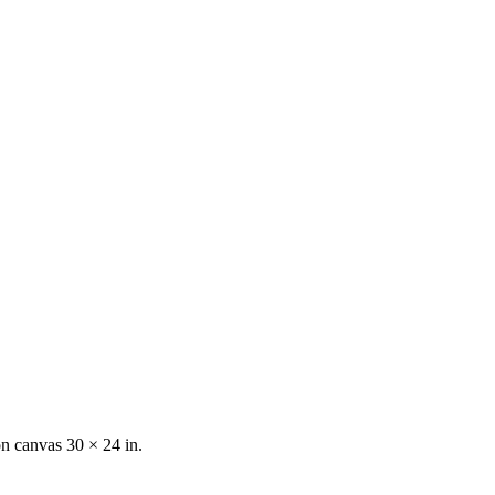
on canvas
30 × 24 in.