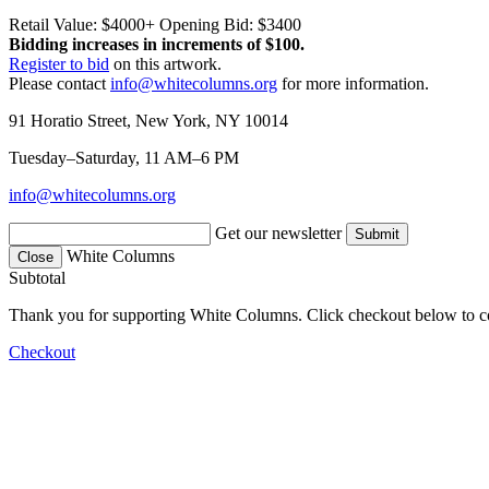
Retail Value: $4000+
Opening Bid: $3400
Bidding increases in increments of $100.
Register to bid
on this artwork.
Please contact
info@whitecolumns.org
for more information.
91 Horatio Street, New York, NY 10014
Tuesday–Saturday, 11 AM–6 PM
info@whitecolumns.org
Get our newsletter
White Columns
Close
Subtotal
Thank you for supporting White Columns. Click checkout below to c
Checkout