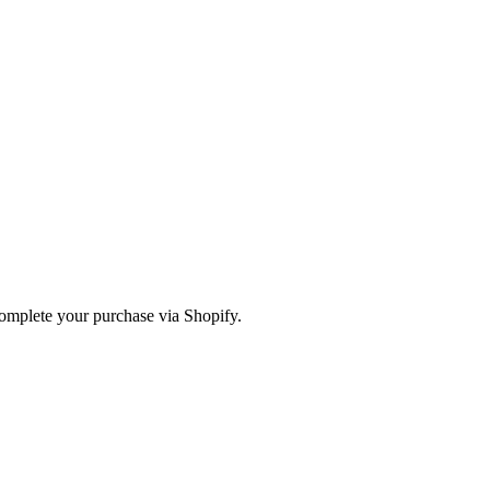
omplete your purchase via Shopify.