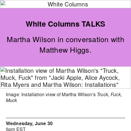
White Columns TALKS
Martha Wilson in conversation with
Matthew Higgs.
Image: Installation view of Martha Wilson's
Truck, Fuck,
Muck
Wednesday, June 30
5pm EST