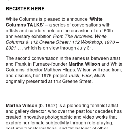
REGISTER HERE
White Columns is pleased to announce ‘
White
Columns TALKS
’ – a series of conversations with
artists and curators held on the occasion of our 50th
anniversary exhibition
From The Archives: White
Columns & 112 Greene Street / 112 Workshop, 1970 –
2021…
, which is on view through July 31.
The second conversation in the series is between artist
and Franklin Furnace-founder
Martha Wilson
and White
Columns’ director Matthew Higgs. Wilson will read from,
and discuss, her 1975 project
Truck, Fuck, Muck
originally presented at 112 Greene Street.
Martha Wilson
(b. 1947) is a pioneering feminist artist
and gallery director, who over the past four decades has
created innovative photographic and video works that
explore her female subjectivity through role-playing,
costume transformations, and “invasions” of other