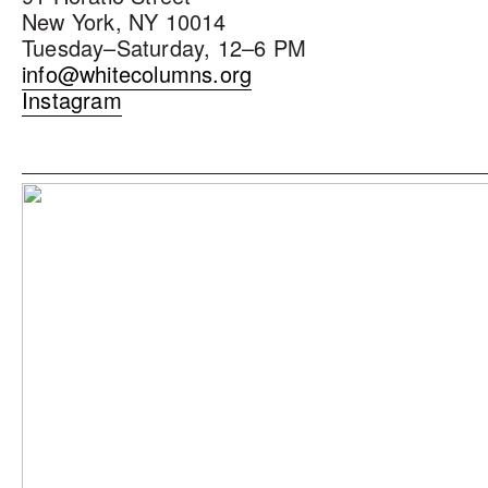
New York, NY 10014
Tuesday–Saturday, 12–6 PM
info@whitecolumns.org
Instagram