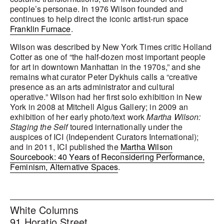
people’s personae. In 1976 Wilson founded and
continues to help direct the iconic artist-run space
Franklin Furnace
.
Wilson was described by New York Times critic Holland
Cotter as one of “the half-dozen most important people
for art in downtown Manhattan in the 1970s,” and she
remains what curator Peter Dykhuis calls a “creative
presence as an arts administrator and cultural
operative.” Wilson had her first solo exhibition in New
York in 2008 at Mitchell Algus Gallery; in 2009 an
exhibition of her early photo/text work
Martha Wilson:
Staging the Self
toured internationally under the
auspices of ICI (Independent Curators International);
and in 2011, ICI published the
Martha Wilson
Sourcebook: 40 Years of Reconsidering Performance,
Feminism, Alternative Spaces
.
White Columns
91 Horatio Street