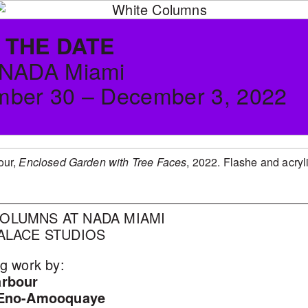
 THE DATE
 NADA Miami
ber 30 – December 3, 2022
our,
Enclosed Garden with Tree Faces
, 2022. Flashe and acryl
OLUMNS AT NADA MIAMI
PALACE STUDIOS
g work by:
arbour
 Eno-Amooquaye