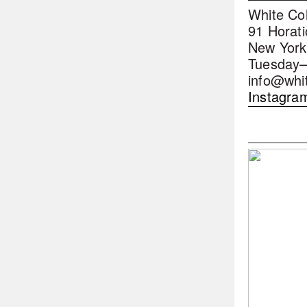
White Co
91 Horati
New York
Tuesday–
info@whi
Instagra