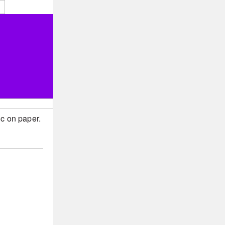
ic on paper.