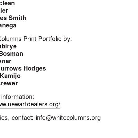
clean
ler
les Smith
anega
olumns Print Portfolio by:
abirye
 Bosman
ynar
Burrows Hodges
Kamijo
Krewer
information:
ww.newartdealers.org/
ries, contact: info@whitecolumns.org