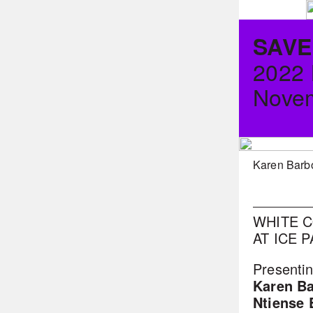
SAVE
2022
Novem
Karen Barb
WHITE C
AT ICE 
Presentin
Karen B
Ntiense