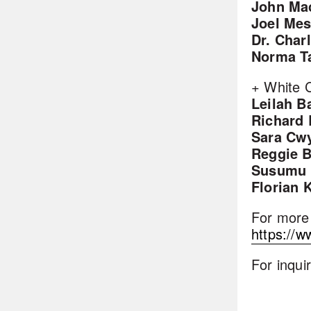
John Ma
Joel Mes
Dr. Char
Norma T
+ White C
Leilah B
Richard
Sara Cw
Reggie 
Susumu 
Florian 
For more 
https://w
For inqui