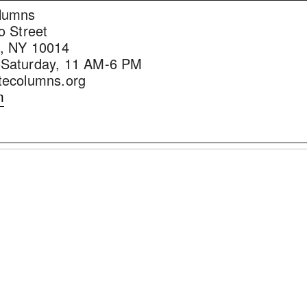
lumns
o Street
, NY 10014
Saturday, 11 AM-6 PM
tecolumns.org
m